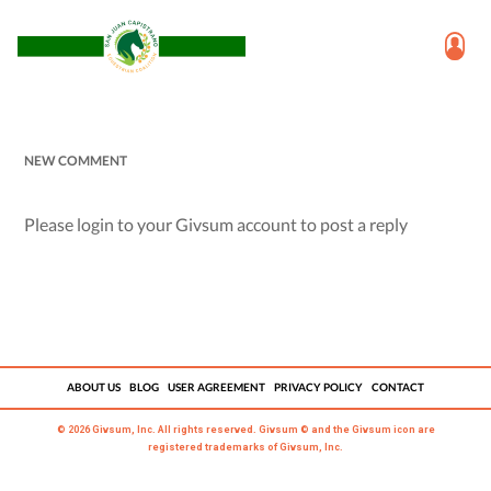
NEW COMMENT
Please login to your Givsum account to post a reply
ABOUT US
BLOG
USER AGREEMENT
PRIVACY POLICY
CONTACT
© 2026 Givsum, Inc. All rights reserved. Givsum © and the Givsum icon are
registered trademarks of Givsum, Inc.