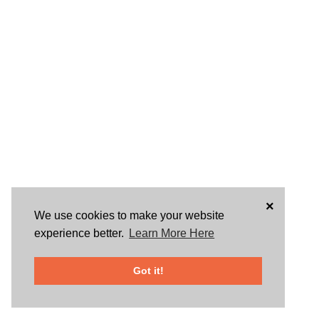
×
We use cookies to make your website
experience better.
Learn More Here
Got it!