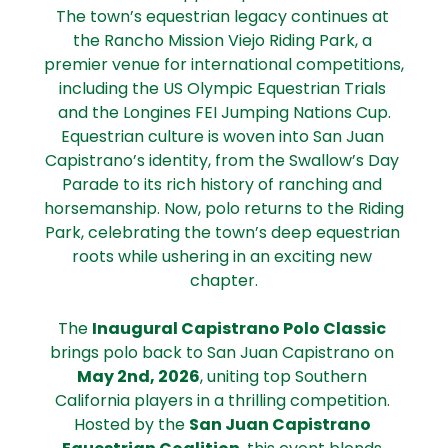
The town’s equestrian legacy continues at 
the Rancho Mission Viejo Riding Park, a 
premier venue for international competitions, 
including the US Olympic Equestrian Trials 
and the Longines FEI Jumping Nations Cup.
Equestrian culture is woven into San Juan 
Capistrano’s identity, from the Swallow’s Day 
Parade to its rich history of ranching and 
horsemanship. Now, polo returns to the Riding 
Park, celebrating the town’s deep equestrian 
roots while ushering in an exciting new 
chapter.
The 
Inaugural Capistrano Polo Classic
brings polo back to San Juan Capistrano on 
May 2nd, 2026
, uniting top Southern 
California players in a thrilling competition. 
Hosted by the 
San Juan Capistrano 