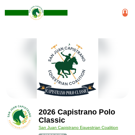
2026 Capistrano Polo
Classic
San Juan Capistrano Equestrian Coalition