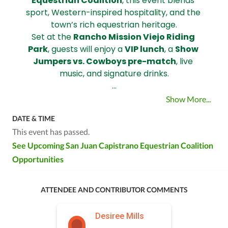
Equestrian Coalition
, this event blends 
sport, Western-inspired hospitality, and the 
town’s rich equestrian heritage.
Set at the 
Rancho Mission Viejo Riding 
Park
, guests will enjoy a 
VIP lunch
, a 
Show 
Jumpers vs. Cowboys pre-match
, live 
music, and signature drinks.
…
Show More...
DATE & TIME
This event has passed.
See Upcoming San Juan Capistrano Equestrian Coalition
Opportunities
ATTENDEE AND CONTRIBUTOR COMMENTS
Desiree Mills