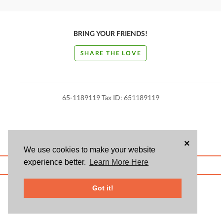
BRING YOUR FRIENDS!
SHARE THE LOVE
65-1189119 Tax ID: 651189119
×
We use cookies to make your website
experience better.
Learn More Here
ABOUT US
BLOG
USER AGREEMENT
PRIVACY POLICY
CONTACT
© 2026 Givsum, Inc. All rights reserved. Givsum © and the Givsum icon are
Got it!
registered trademarks of Givsum, Inc.