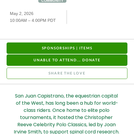
COMMUNITY
May 2, 2026
10:00AM – 4:00PM PDT
SPONSORSHIPS | ITEMS
UNABLE TO ATTEND... DONATE
SHARE THE LOVE
San Juan Capistrano, the equestrian capital 
of the West, has long been a hub for world-
class riders. Once home to elite polo 
tournaments, it hosted the Christopher 
Reeve Celebrity Polo Classics, led by Joan 
Irvine Smith, to support spinal cord research. 