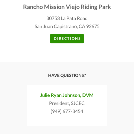
Rancho Mission Viejo Riding Park
30753 La Pata Road
San Juan Capistrano, CA 92675
DIRECTIONS
HAVE QUESTIONS?
Julie Ryan Johnson, DVM
President, SJCEC
(949) 677-3454