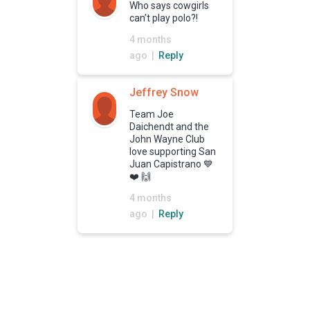
Who says cowgirls
can’t play polo?!
4 months
ago |
Reply
Jeffrey Snow
Team Joe
Daichendt and the
John Wayne Club
love supporting San
Juan Capistrano 💙
❤️ 🙌
4 months
ago |
Reply