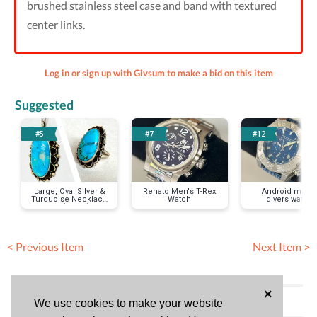
brushed stainless steel case and band with textured
center links.
Log in or sign up with Givsum to make a bid on this item
Suggested
#5
#7
#12
Large, Oval Silver &
Renato Men's T-Rex
Android men's
Turquoise Necklace
Watch
divers watch
& Ring (size 8) Set
< Previous Item
Next Item >
×
Bid History (No bids)
We use cookies to make your website