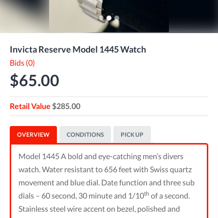
Invicta Reserve Model 1445 Watch
Bids (0)
$65.00
Retail Value
$285.00
OVERVIEW
CONDITIONS
PICK UP
Model 1445 A bold and eye-catching men’s divers
watch. Water resistant to 656 feet with Swiss quartz
movement and blue dial. Date function and three sub
th
dials – 60 second, 30 minute and 1/10
of a second.
Stainless steel wire accent on bezel, polished and