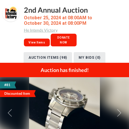
2nd Annual Auction
October 25, 2024 at 08:00AM to
October 30, 2024 at 08:00PM
He Intends Victory
DONATE
View Items
NOW
AUCTION ITEMS (98)
MY BIDS (0)
Auction has finished!
#81
Discounted Item
Previous
Next