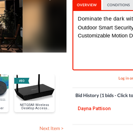
OVERVIEW
CONDITIONS
Dominate the dark wi
Outdoor Smart Securit
Customizable Motion D
Log in o
#80
#89
#92
Bid History (1 bids - Click t
NETGEAR Wireless
TREATLIFE Smart
Wyze Cam P
Dayna Pattison
ler
Desktop Access
Plug-In Dimmer
Point (WAC104)
Next Item >