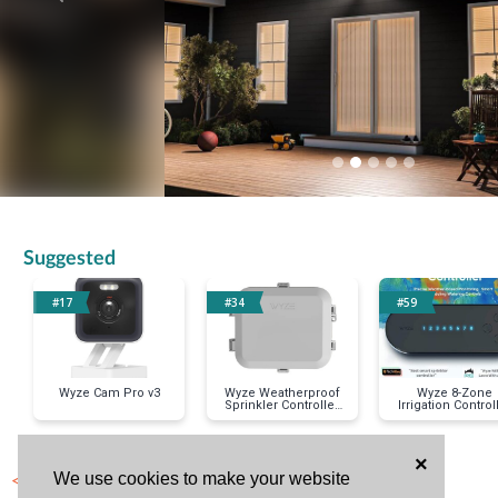
Suggested
#17
#34
#59
Wyze Cam Pro v3
Wyze Weatherproof
Wyze 8-Zone
Sprinkler Controller
Irrigation Control
Box
×
< Previous Item
We use cookies to make your website