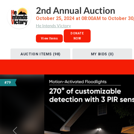
2nd Annual Auction
October 25, 2024 at 08:00AM to October 30
He Intends Victory
DONATE
View Items
NOW
AUCTION ITEMS (98)
MY BIDS (0)
#79
Previous