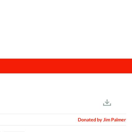
Donated by
Jim Palmer