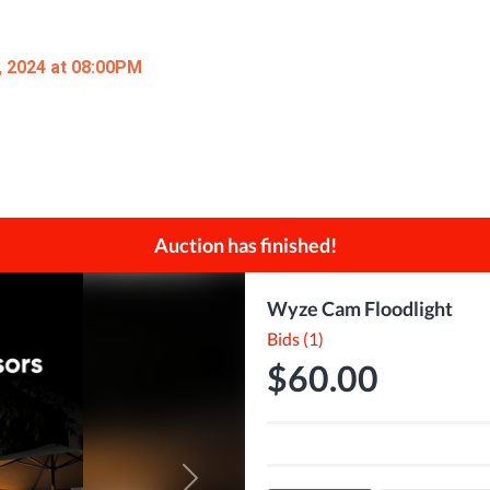
, 2024 at 08:00PM
Auction has finished!
Wyze Cam Floodlight
Bids (1)
$60.00
Next