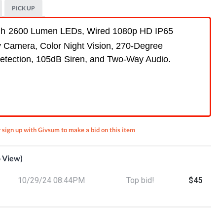
PICK UP
th
2600 Lumen LEDs,
Wired 1080p HD IP65
y Camera, Color Night Vision, 270-Degree
etection, 105dB Siren, and Two-Way Audio.
r sign up with Givsum to make a bid on this item
o View)
an v3
10/29/24 08:44PM
Top bid!
$45