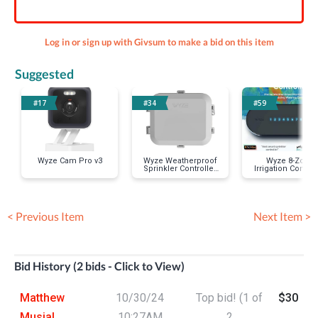
Log in or sign up with Givsum to make a bid on this item
Suggested
#17
#34
#59
Wyze Cam Pro v3
Wyze Weatherproof
Wyze 8-Zone
Sprinkler Controller
Irrigation Control
Box
< Previous Item
Next Item >
Bid History (2 bids - Click to View)
Matthew
10/30/24
Top bid! (1 of
$30
Musial
10:27AM
2