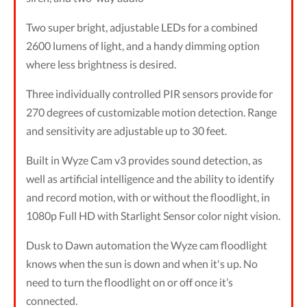
Two super bright, adjustable LEDs for a combined
2600 lumens of light, and a handy dimming option
where less brightness is desired.
Three individually controlled PIR sensors provide for
270 degrees of customizable motion detection. Range
and sensitivity are adjustable up to 30 feet.
Built in Wyze Cam v3 provides sound detection, as
well as artificial intelligence and the ability to identify
and record motion, with or without the floodlight, in
1080p Full HD with Starlight Sensor color night vision.
Dusk to Dawn automation the Wyze cam floodlight
knows when the sun is down and when it's up. No
need to turn the floodlight on or off once it’s
connected.