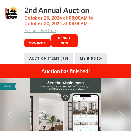
2nd Annual Auction
October 25, 2024 at 08:00AM to
October 30, 2024 at 08:00PM
He Intends Victory
DONATE
View Items
NOW
AUCTION ITEMS (98)
MY BIDS (0)
Auction has finished!
#92
Previous
Next