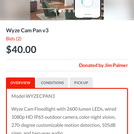
Wyze Cam Pan v3
Bids (2)
$40.00
Donated by
Jim Palmer
OVERVIEW
CONDITIONS
PICK UP
Model WYZECPAN3
Wyze Cam Floodlight with 2600 lumen LEDs, wired
1080p HD IP65 outdoor camera, color night vision,
270-degree customizable motion detection, 105dB
siren, and two-way audio