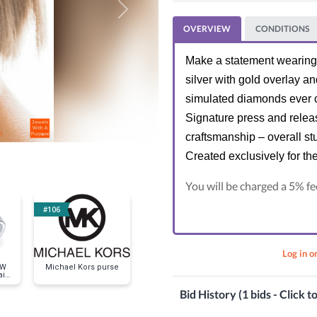
Next
OVERVIEW
CONDITIONS
Make a statement wearing t
silver with gold overlay a
simulated diamonds ever c
Signature press and releas
craftsmanship – overall st
Created exclusively for th
You will be charged a 5% fe
#106
#120
#135
Log in o
OW
Michael Kors purse
MODERN CLASSIC
EVERYDAY CL
il
Necklace and
Bracele
Earrings Set in White
Bid History (1 bids - Click t