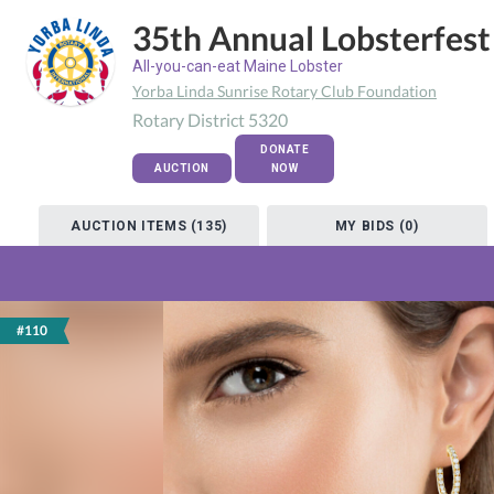
35th Annual Lobsterfest
All-you-can-eat Maine Lobster
Yorba Linda Sunrise Rotary Club Foundation
Rotary District 5320
DONATE
AUCTION
NOW
AUCTION ITEMS (135)
MY BIDS (0)
#110