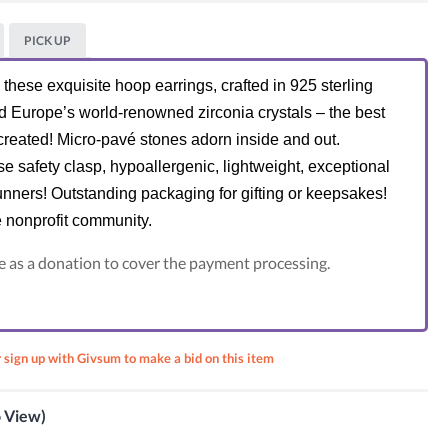
PICK UP
hese exquisite hoop earrings, crafted in 925 sterling
nd Europe’s world-renowned zirconia crystals – the best
reated! Micro-pavé stones adorn inside and out.
e safety clasp, hypoallergenic, lightweight, exceptional
unners! Outstanding packaging for gifting or keepsakes!
e nonprofit community.
e as a donation to cover the payment processing.
r sign up with Givsum to make a bid on this item
ASSIC
t
o View)