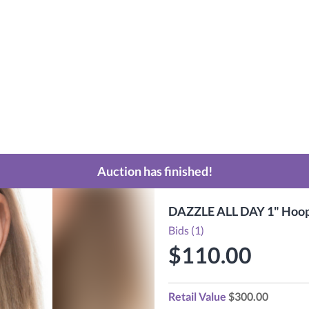
Auction has finished!
DAZZLE ALL DAY 1" Hoops
Bids (1)
$110.00
Retail Value
$300.00