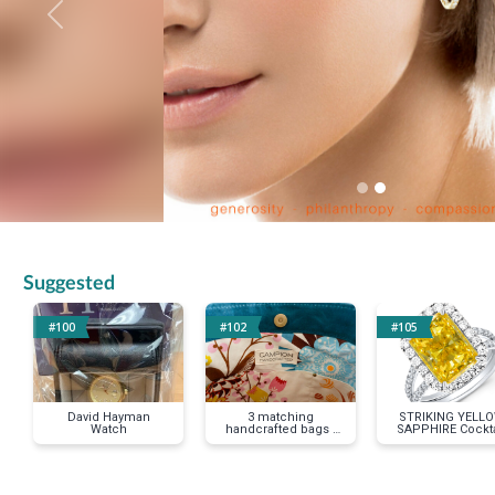
Previous
Suggested
#100
#102
#105
David Hayman
3 matching
STRIKING YELL
Watch
handcrafted bags -
SAPPHIRE Cockta
tote-makeup-small
Ring size 7