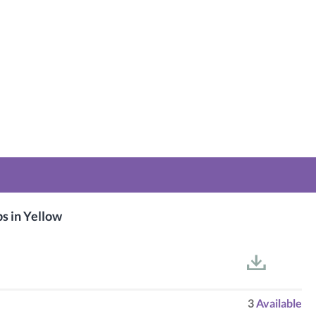
 in Yellow
3
Available