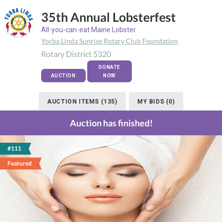
35th Annual Lobsterfest
All-you-can-eat Maine Lobster
Yorba Linda Sunrise Rotary Club Foundation
Rotary District 5320
DONATE
AUCTION
NOW
AUCTION ITEMS (135)
MY BIDS (0)
Auction has finished!
#111
Featured
Previous
Next