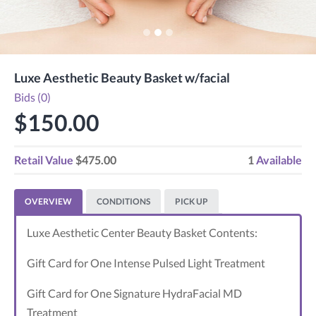
Luxe Aesthetic Beauty Basket w/facial
Bids (0)
$150.00
Retail Value
$475.00
1
Available
OVERVIEW
CONDITIONS
PICK UP
Luxe Aesthetic Center Beauty Basket Contents:
Gift Card for One Intense Pulsed Light Treatment
Gift Card for One Signature HydraFacial MD
Treatment