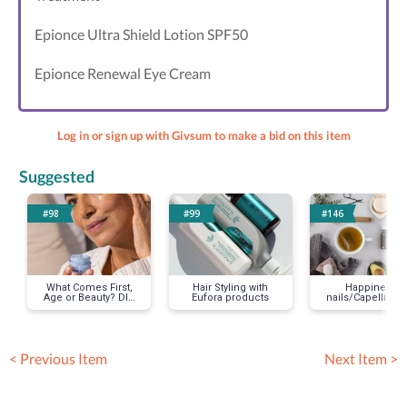
Epionce Ultra Shield Lotion SPF50
Epionce Renewal Eye Cream
Log in or sign up with Givsum to make a bid on this item
Suggested
#98
#99
#146
What Comes First,
Hair Styling with
Happiness
Age or Beauty? DIY
Eufora products
nails/Capelli Sal
Facial Care
< Previous Item
Next Item >