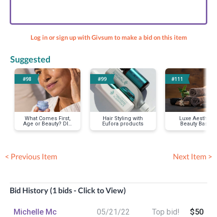
Log in or sign up with Givsum to make a bid on this item
Suggested
#98
#99
#111
What Comes First,
Hair Styling with
Luxe Aesthetic
Age or Beauty? DIY
Eufora products
Beauty Basket
Facial Care
w/facial
< Previous Item
Next Item >
Bid History (1 bids - Click to View)
Michelle Mc
05/21/22
Top bid!
$50