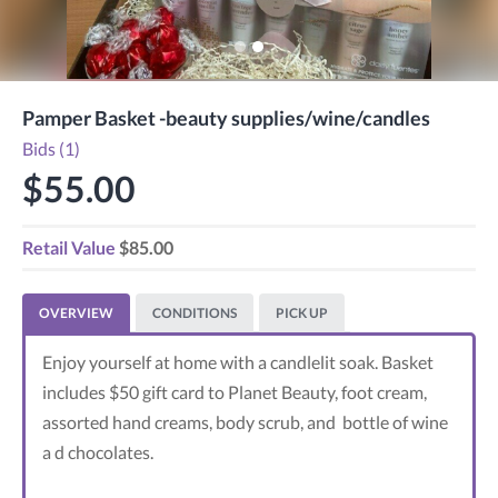
Pamper Basket -beauty supplies/wine/candles
Bids (1)
$55.00
Retail Value
$85.00
OVERVIEW
CONDITIONS
PICK UP
Enjoy yourself at home with a candlelit soak. Basket
includes $50 gift card to Planet Beauty, foot cream,
assorted hand creams, body scrub, and bottle of wine
a d chocolates.