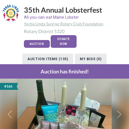
35th Annual Lobsterfest
All-you-can-eat Maine Lobster
Yorba Linda Sunrise Rotary Club Foundation
Rotary District 5320
DONATE
AUCTION
NOW
AUCTION ITEMS (135)
MY BIDS (0)
Auction has finished!
#166
Previous
Next