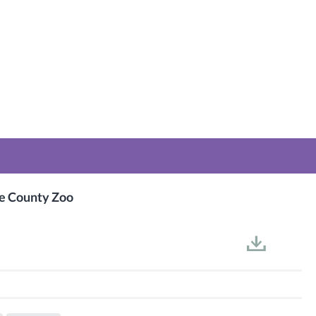
ge County Zoo