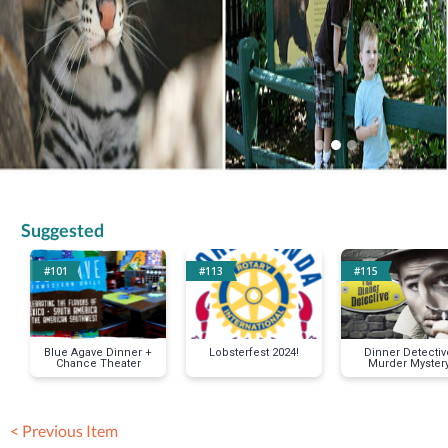
Suggested
#101
#113
#115
Blue Agave Dinner +
Lobsterfest 2024!
Dinner Detectiv
Chance Theater
Murder Myster
Party
< Previous Item