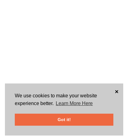
×
We use cookies to make your website
experience better.
Learn More Here
Got it!