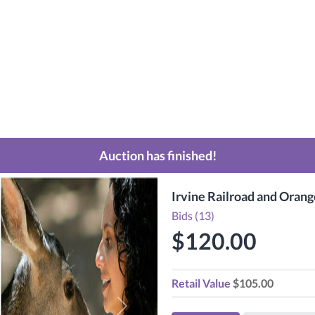
Auction has finished!
Irvine Railroad and Oran
Bids (13)
$120.00
Retail Value
$105.00
Next