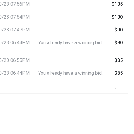
0/23 07:56PM
$105
0/23 07:54PM
$100
0/23 07:47PM
$90
0/23 06:44PM
You already have a winning bid.
$90
0/23 06:55PM
$85
0/23 06:44PM
You already have a winning bid.
$85
0/23 06:44PM
You already have a winning bid.
$80
0/23 06:44PM
$75
0/23 06:30PM
$70