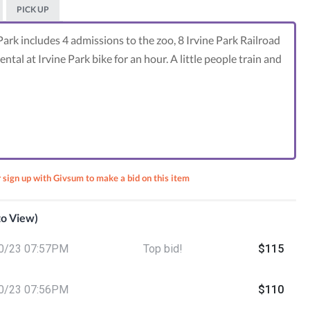
PICK UP
Park includes 4 admissions to the zoo, 8 Irvine Park Railroad
ntal at Irvine Park bike for an hour. A little people train and
r sign up with Givsum to make a bid on this item
 to View)
ly
0/23 07:57PM
Top bid!
$115
on
za and
ikes
0/23 07:56PM
$110