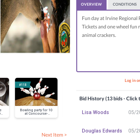
OVERVIEW
CONDITIONS
Fun day at Irvine Regional 
Tickets and one wheel fun re
animal crackers.
Log in o
#118
#119
#120
Bid History (13 bids - Click
e
Bowling party for 10
Newport Aquatics
4th of Ju
Lisa Woods
05/2
y
at Concourse-
Center-kayak/paddle
Celebrati
Mustache Mikes
board rental/
Lamppost Piz
Mustache M
Douglas Edwards
05/2
Next Item >