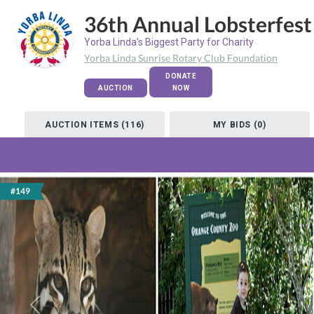
36th Annual Lobsterfest
Yorba Linda's Biggest Party for Charity
Yorba Linda Sunrise Rotary Club Foundation
DONATE
AUCTION
NOW
AUCTION ITEMS (116)
MY BIDS (0)
#149
Previous