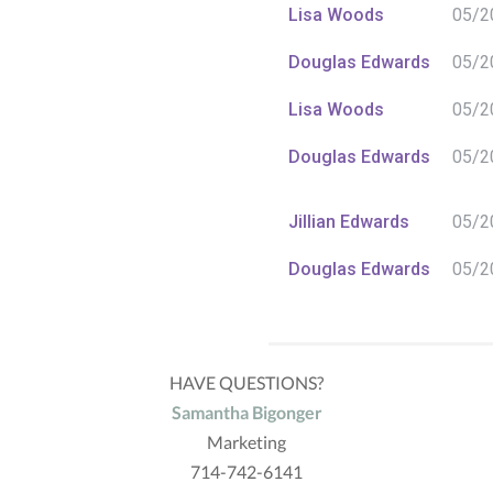
Lisa Woods
05/2
Douglas Edwards
05/2
Lisa Woods
05/2
Douglas Edwards
05/2
Jillian Edwards
05/2
Douglas Edwards
05/2
Douglas Edwards
05/2
HAVE QUESTIONS?
Douglas Edwards
05/2
Samantha Bigonger
Marketing
Jillian Edwards
05/2
714-742-6141