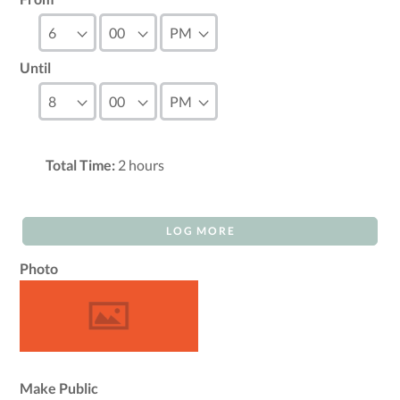
Until
Total Time:
2
hours
LOG MORE
Photo
Make Public