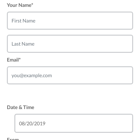
Your Name*
Email*
Date & Time
From