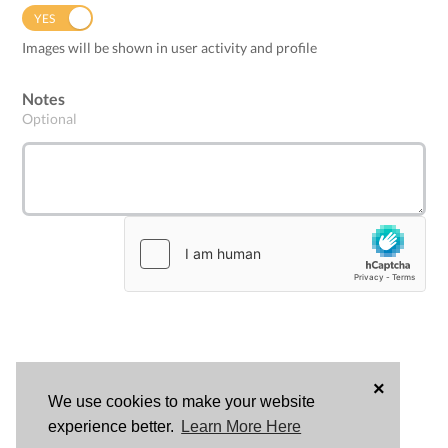
YES
NO
Images will be shown in user activity and profile
Notes
Optional
×
We use cookies to make your website
LOG
experience better.
Learn More Here