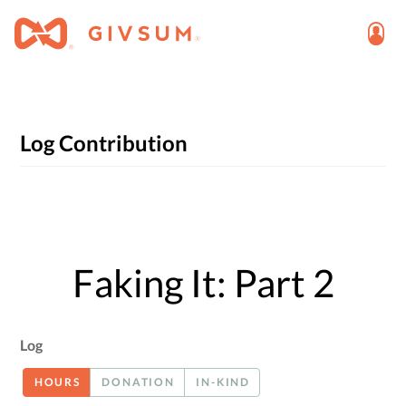
Log Contribution
Faking It: Part 2
Log
HOURS
DONATION
IN-KIND