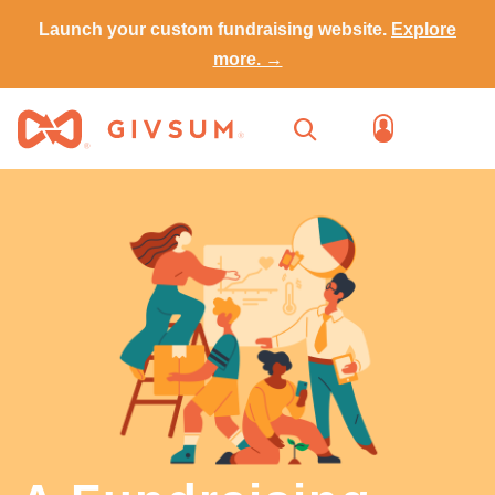
Launch your custom fundraising website.
Explore
more. →