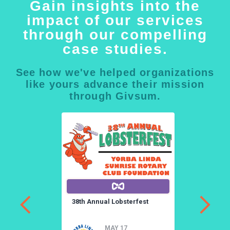
Gain insights into the
impact of our services
through our compelling
case studies.
See how we've helped organizations
like yours advance their mission
through Givsum.
a
38th Annual Lobsterfest
3
a
MAY 17