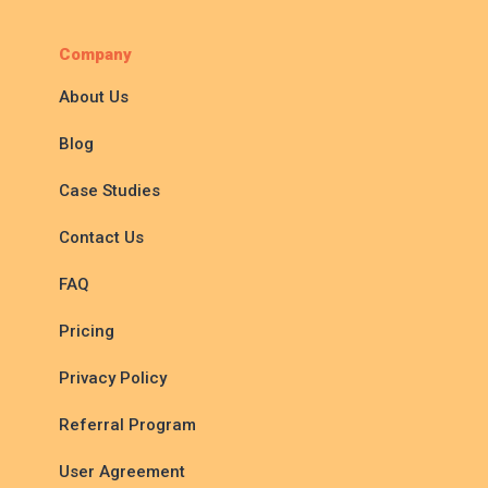
Company
About Us
Blog
Case Studies
Contact Us
FAQ
Pricing
Privacy Policy
Referral Program
User Agreement