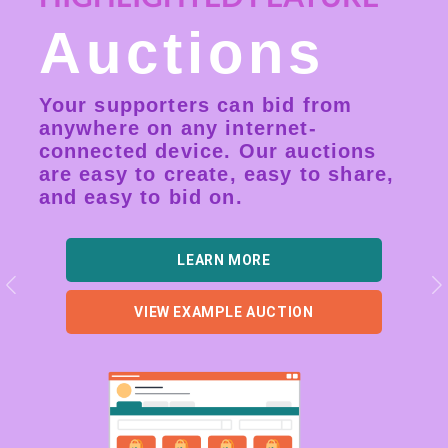
Auctions
Your supporters can bid from
anywhere on any internet-
connected device. Our auctions
are easy to create, easy to share,
and easy to bid on.
LEARN MORE
Previous
N
VIEW EXAMPLE AUCTION