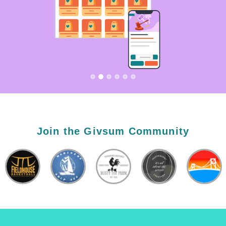
Join the Givsum Community