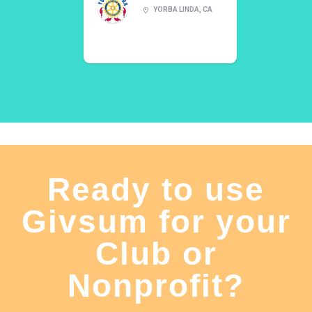
YORBA LINDA, CA
Ready to use
Givsum for your
Club or
Nonprofit?