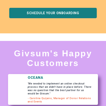
SCHEDULE YOUR ONBOARDING
Givsum's Happy
Customers
OCEANA
"We needed to implement an online checkout
process that we didn’t have in place before. There
was no question that the best partner for us
would be Givsum."
- Carolina Quijano, Manager of Donor Relations
and Events