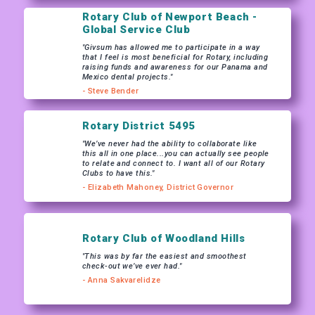
Rotary Club of Newport Beach -
Global Service Club
"Givsum has allowed me to participate in a way
that I feel is most beneficial for Rotary, including
raising funds and awareness for our Panama and
Mexico dental projects."
- Steve Bender
Rotary District 5495
"We’ve never had the ability to collaborate like
this all in one place...you can actually see people
to relate and connect to. I want all of our Rotary
Clubs to have this."
- Elizabeth Mahoney, District Governor
Rotary Club of Woodland Hills
"This was by far the easiest and smoothest
check-out we’ve ever had."
- Anna Sakvarelidze