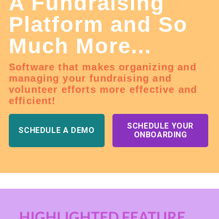
A Fundraising
Platform and So
Much More...
Software that makes organizing and
managing your fundraising and
volunteer efforts more effective and
efficient!
SCHEDULE YOUR
SCHEDULE A DEMO
ONBOARDING
HIGHLIGHTED FEATURE