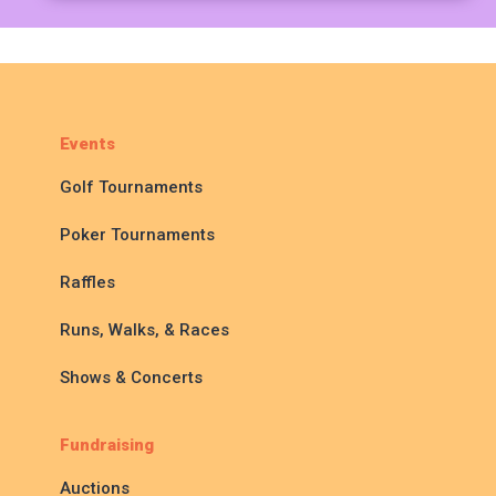
Events
Golf Tournaments
Poker Tournaments
Raffles
Runs, Walks, & Races
Shows & Concerts
Fundraising
Auctions