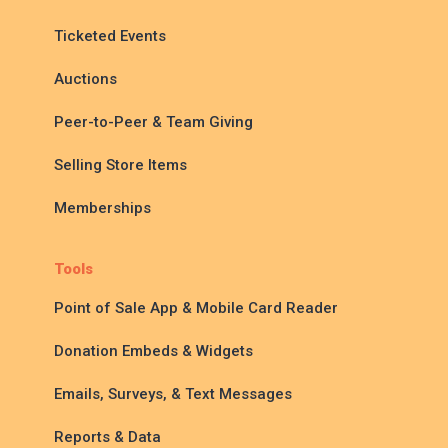
Ticketed Events
Auctions
Peer-to-Peer & Team Giving
Selling Store Items
Memberships
Tools
Point of Sale App & Mobile Card Reader
Donation Embeds & Widgets
Emails, Surveys, & Text Messages
Reports & Data