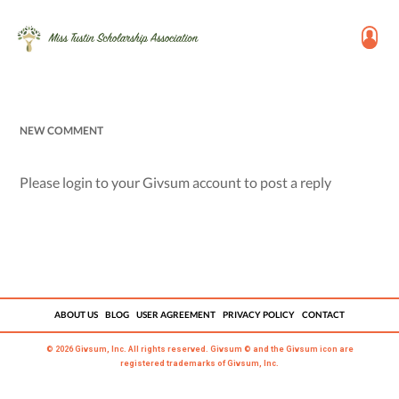
NEW COMMENT
Please login to your Givsum account to post a reply
ABOUT US
BLOG
USER AGREEMENT
PRIVACY POLICY
CONTACT
© 2026 Givsum, Inc. All rights reserved. Givsum © and the Givsum icon are
registered trademarks of Givsum, Inc.