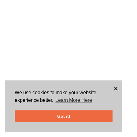
×
We use cookies to make your website
experience better.
Learn More Here
Got it!