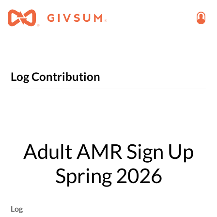
Log Contribution
Adult AMR Sign Up
Spring 2026
Log