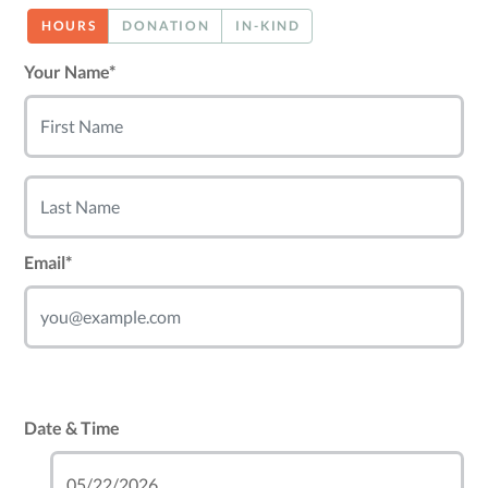
HOURS
DONATION
IN-KIND
Your Name*
Email*
Date & Time