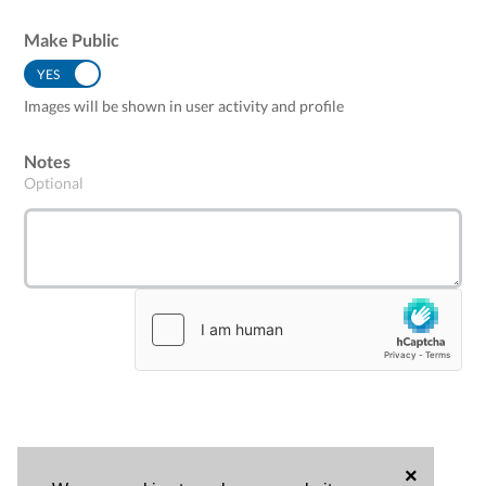
Make Public
YES
NO
Images will be shown in user activity and profile
Notes
Optional
×