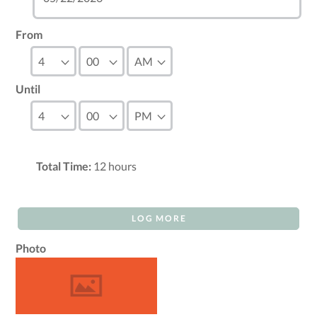
From
Until
Total Time:
12
hours
LOG MORE
Photo