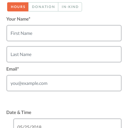
HOURS
DONATION
IN-KIND
Your Name*
Email*
Date & Time