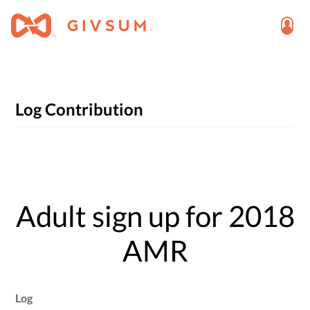
Log Contribution
Adult sign up for 2018
AMR
Log