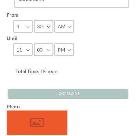
From
Until
Total Time:
18
hours
LOG MORE
Photo