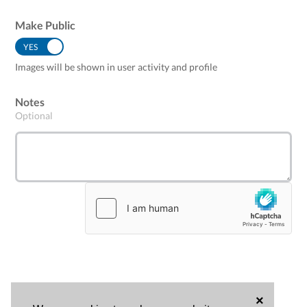
Make Public
YES
NO
Images will be shown in user activity and profile
Notes
Optional
×