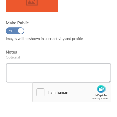
Make Public
YES
NO
Images will be shown in user activity and profile
Notes
Optional