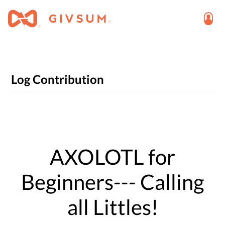
Log Contribution
AXOLOTL for
Beginners--- Calling
all Littles!