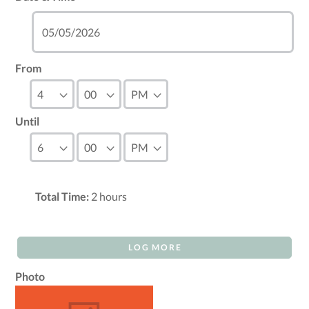
From
Until
Total Time:
2
hours
LOG MORE
Photo