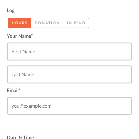
Log
HOURS
DONATION
IN-KIND
Your Name*
Email*
Date & Time