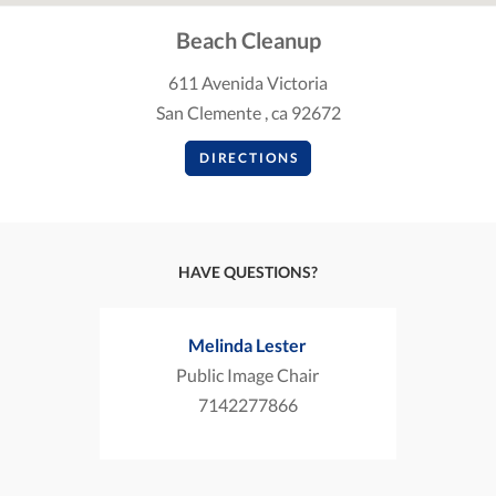
Beach Cleanup
611 Avenida Victoria
San Clemente , ca 92672
DIRECTIONS
HAVE QUESTIONS?
Melinda Lester
Public Image Chair
7142277866