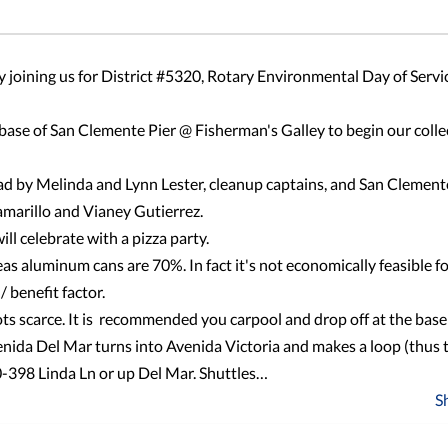
 joining us for District #5320, Rotary Environmental Day of Servi
base of San Clemente Pier @ Fisherman's Galley to begin our colle
 lead by Melinda and Lynn Lester, cleanup captains, and San Clemen
amarillo and Vianey Gutierrez.
ll celebrate with a pizza party.
as aluminum cans are 70%. In fact it's not economically feasible f
/ benefit factor.
ts scarce. It is recommended you carpool and drop off at the base 
venida Del Mar turns into Avenida Victoria and makes a loop (thus 
40-398 Linda Ln or up Del Mar. Shuttles…
S