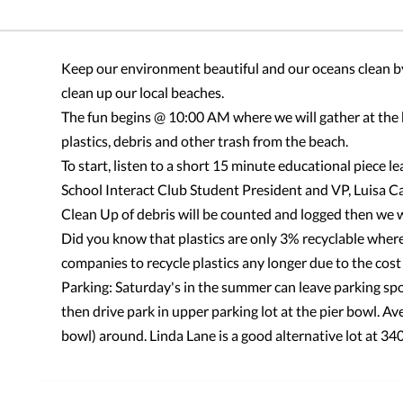
Keep our environment beautiful and our oceans clean by
clean up our local beaches.
The fun begins @ 10:00 AM where we will gather at the 
plastics, debris and other trash from the beach.
To start, listen to a short 15 minute educational piece
School Interact Club Student President and VP, Luisa C
Clean Up of debris will be counted and logged then we wi
Did you know that plastics are only 3% recyclable where
companies to recycle plastics any longer due to the cost 
Parking: Saturday's in the summer can leave parking spo
then drive park in upper parking lot at the pier bowl. A
bowl) around. Linda Lane is a good alternative lot at 3