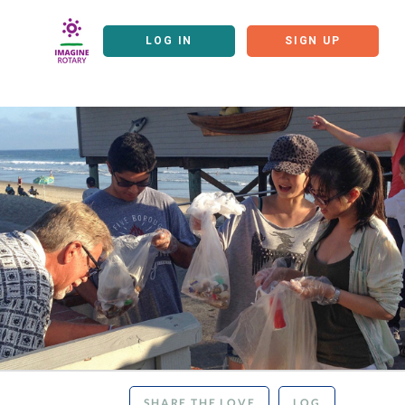
LOG IN
SIGN UP
SHARE THE LOVE
LOG