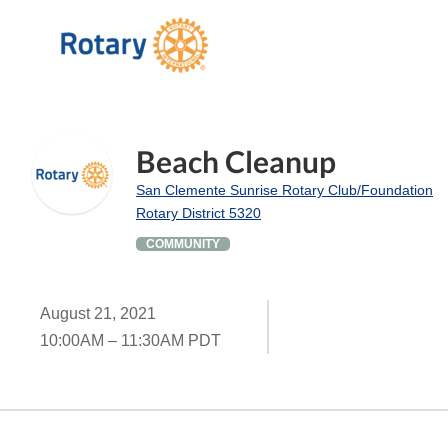
Beach Cleanup
San Clemente Sunrise Rotary Club/Foundation
Rotary District 5320
COMMUNITY
August 21, 2021
10:00AM – 11:30AM PDT