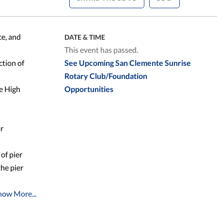
ce, and
DATE & TIME
This event has passed.
ction of
See Upcoming San Clemente Sunrise
Rotary Club/Foundation
te High
Opportunities
or
of pier
the pier
how More...