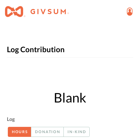
Log Contribution
Blank
Log
HOURS
DONATION
IN-KIND