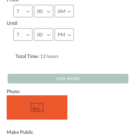
Until
Total Time:
12
hours
LOG MORE
Photo
Make Public