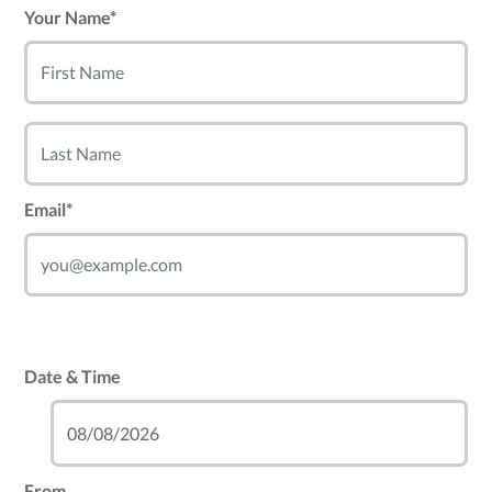
Your Name*
Email*
Date & Time
From