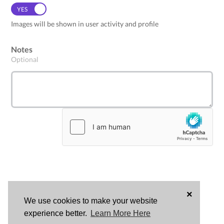
YES
NO
Images will be shown in user activity and profile
Notes
Optional
×
We use cookies to make your website
LOG
experience better.
Learn More Here