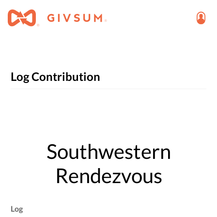
Log Contribution
Southwestern
Rendezvous
Log