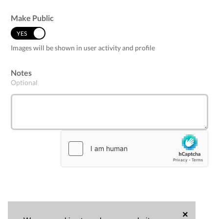
Make Public
YES
NO
Images will be shown in user activity and profile
Notes
Optional
×