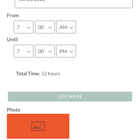
From
Until
Total Time:
12
hours
LOG MORE
Photo