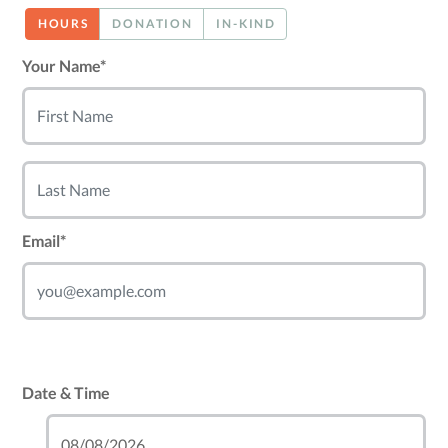
HOURS
DONATION
IN-KIND
Your Name*
Email*
Date & Time