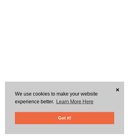
×
We use cookies to make your website
experience better.
Learn More Here
Got it!