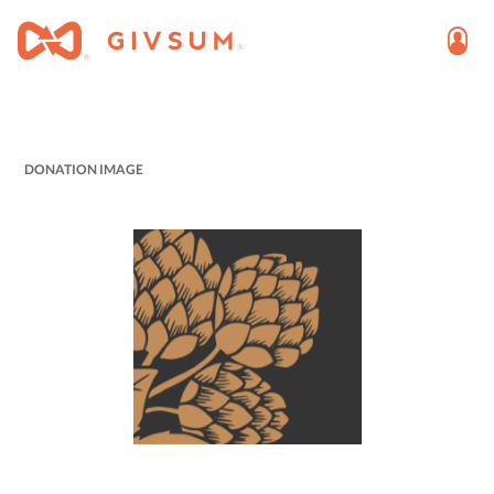
DONATION IMAGE