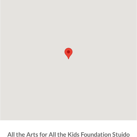
All the Arts for All the Kids Foundation Stuido