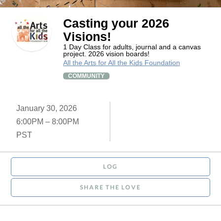
Casting your 2026
Visions!
1 Day Class for adults, journal and a canvas
project. 2026 vision boards!
All the Arts for All the Kids Foundation
COMMUNITY
January 30, 2026
6:00PM – 8:00PM
PST
LOG
SHARE THE LOVE