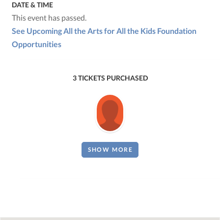
DATE & TIME
This event has passed.
See Upcoming All the Arts for All the Kids Foundation
Opportunities
3 TICKETS PURCHASED
SHOW MORE