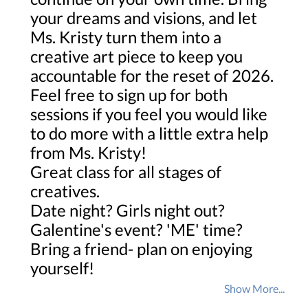
your dreams and visions, and let
Ms. Kristy turn them into a
creative art piece to keep you
accountable for the reset of 2026.
Feel free to sign up for both
sessions if you feel you would like
to do more with a little extra help
from Ms. Kristy!
Great class for all stages of
creatives.
Date night? Girls night out?
Galentine's event? 'ME' time?
Bring a friend- plan on enjoying
yourself!
Show More...