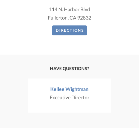
114 N. Harbor Blvd
Fullerton, CA 92832
DIRECTIONS
HAVE QUESTIONS?
Kellee Wightman
Executive Director