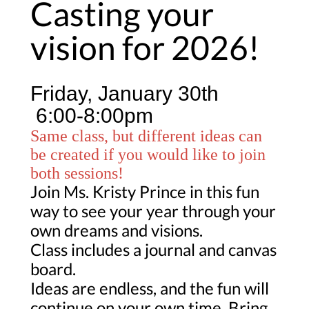
Casting your
vision for 2026!
Friday, January 30th
6:00-8:00pm
Same class, but different ideas can
be created if you would like to join
both sessions!
Join Ms. Kristy Prince in this fun
way to see your year through your
own dreams and visions.
Class includes a journal and canvas
board.
Ideas are endless, and the fun will
continue on your own time. Bring