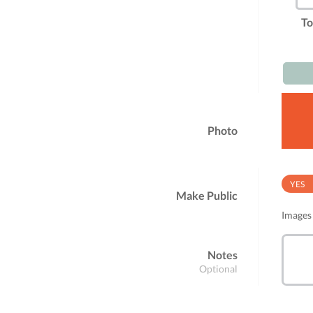
To
Photo
YES
Make Public
Images 
Notes
Optional