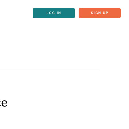
LOG IN
SIGN UP
ce