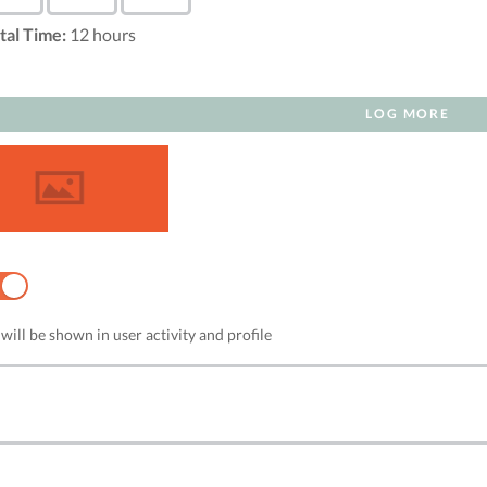
tal Time:
12
hours
LOG MORE
NO
will be shown in user activity and profile