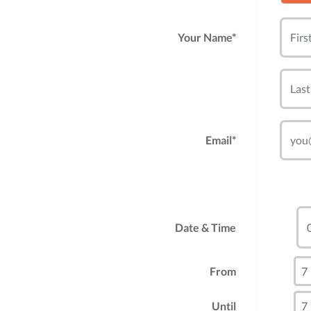
Your Name*
Email*
Date & Time
From
Until