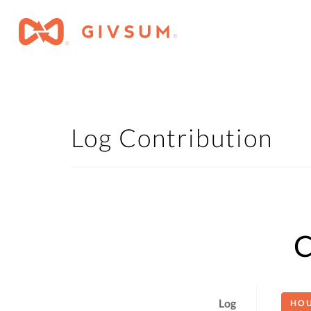
Log Contribution
C
Log
HO