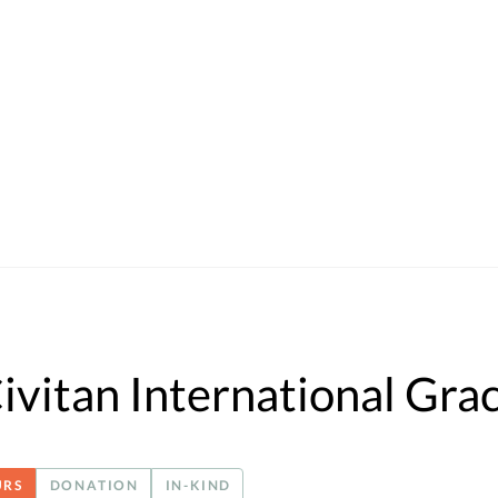
ivitan International Gra
URS
DONATION
IN-KIND