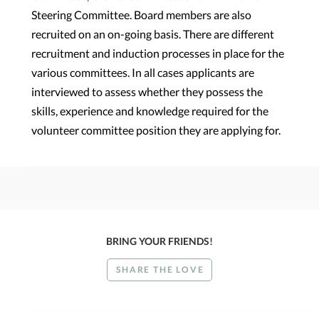
Steering Committee. Board members are also
recruited on an on-going basis. There are different
recruitment and induction processes in place for the
various committees. In all cases applicants are
interviewed to assess whether they possess the
skills, experience and knowledge required for the
volunteer committee position they are applying for.
BRING YOUR FRIENDS!
SHARE THE LOVE