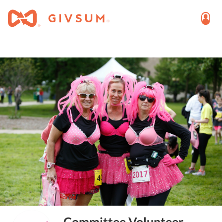
Committee Volunteer