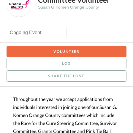
Susan G Komen Orange County
Ongoing Event
VOLUNTEER
LOG
SHARE THE LOVE
Throughout the year we accept applications from
individuals interested in joining one of our Susan G.
Komen Orange County committees which include
the Race for the Cure Steering Committee, Survivor
Committee, Grants Committee and Pink Tie Ball