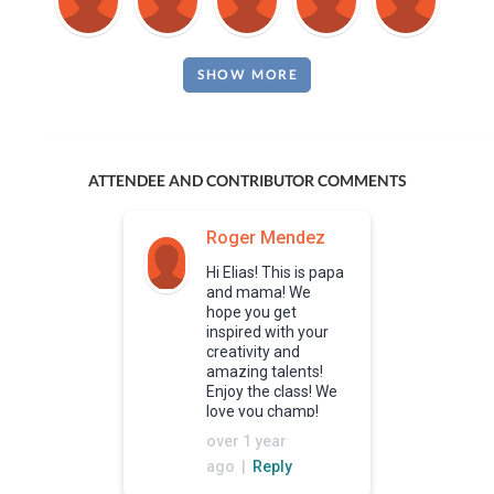
SHOW MORE
ATTENDEE AND CONTRIBUTOR COMMENTS
Roger Mendez
Hi Elias! This is papa
and mama! We
hope you get
inspired with your
creativity and
amazing talents!
Enjoy the class! We
love you champ!
over 1 year
ago |
Reply