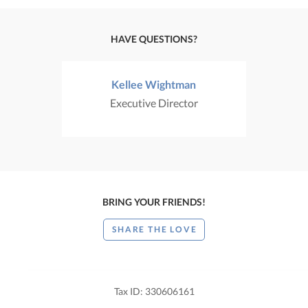
HAVE QUESTIONS?
Kellee Wightman
Executive Director
BRING YOUR FRIENDS!
SHARE THE LOVE
Tax ID: 330606161