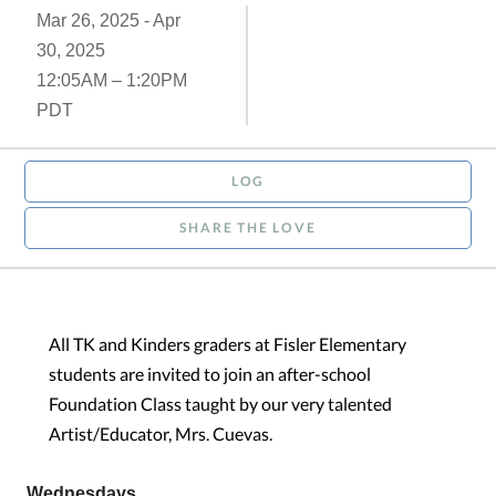
Mar 26, 2025 - Apr
30, 2025
12:05AM – 1:20PM
PDT
LOG
SHARE THE LOVE
All TK and Kinders graders at Fisler Elementary
students are invited to join an after-school
Foundation Class taught by our very talented
Artist/Educator, Mrs. Cuevas.
Wednesdays