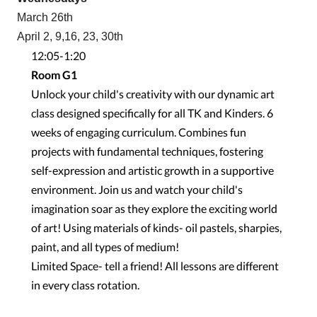
March 26th
April 2, 9,16, 23, 30th
12:05-1:20
Room G1
Unlock your child's creativity with our dynamic art
class designed specifically for all TK and Kinders. 6
weeks of engaging curriculum. Combines fun
projects with fundamental techniques, fostering
self-expression and artistic growth in a supportive
environment. Join us and watch your child's
imagination soar as they explore the exciting world
of art! Using materials of kinds- oil pastels, sharpies,
paint, and all types of medium!
Limited Space- tell a friend! All lessons are different
in every class rotation.