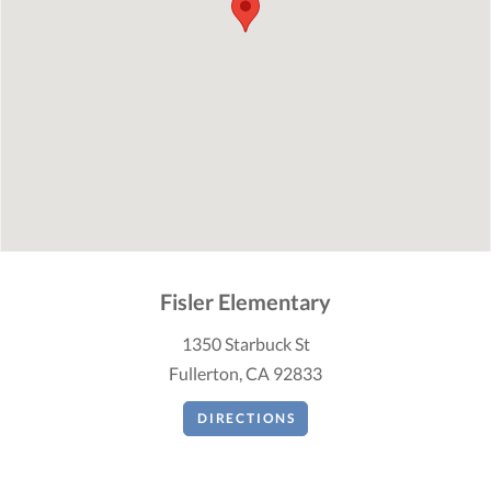
Fisler Elementary
1350 Starbuck St
Fullerton, CA 92833
DIRECTIONS