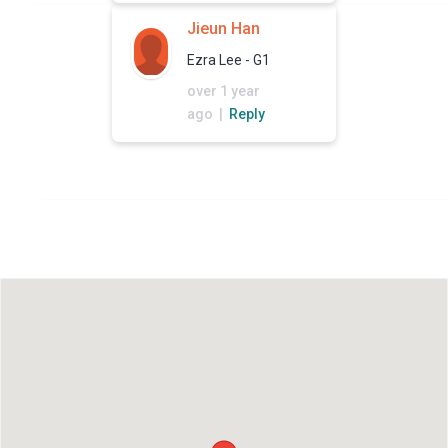
Jieun Han
Ezra Lee - G1
over 1 year
ago |
Reply