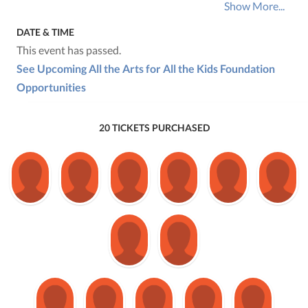
Show More...
DATE & TIME
This event has passed.
See Upcoming All the Arts for All the Kids Foundation
Opportunities
20 TICKETS PURCHASED