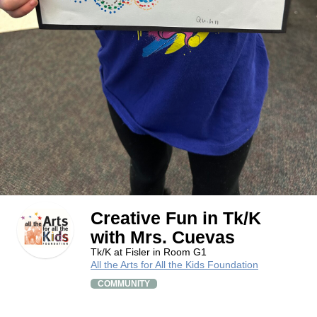
Creative Fun in Tk/K
with Mrs. Cuevas
Tk/K at Fisler in Room G1
All the Arts for All the Kids Foundation
COMMUNITY