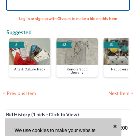
Log in or sign up with Givsum to make a bid on this item
Suggested
#1
#2
#3
Arts & Culture Pack
Kendra Scott
Pet Lovers Pac
Jewelry
< Previous Item
Next Item >
Bid History (1 bids - Click to View)
×
Todd
04/15/24
Top bid!
$200
We use cookies to make your website