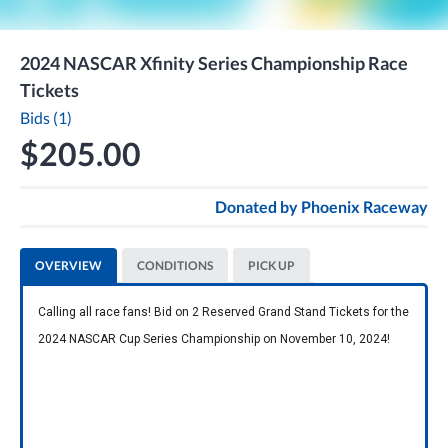
2024 NASCAR Xfinity Series Championship Race
Tickets
Bids (1)
$205.00
Donated by
Phoenix Raceway
OVERVIEW
CONDITIONS
PICK UP
Calling all race fans! Bid on 2 Reserved Grand Stand Tickets for the 
2024 NASCAR Cup Series Championship on November 10, 2024!  