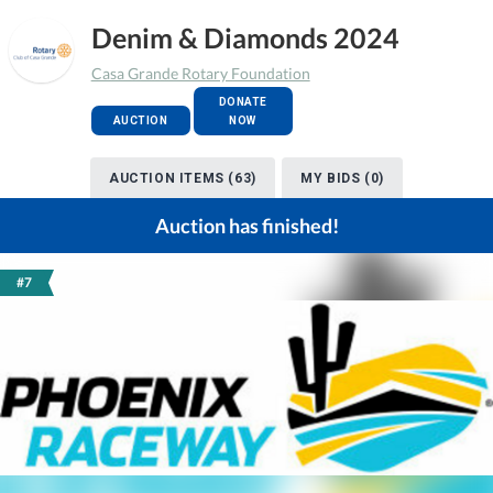
Denim & Diamonds 2024
Casa Grande Rotary Foundation
DONATE
AUCTION
NOW
AUCTION ITEMS (63)
MY BIDS (0)
Auction has finished!
#7