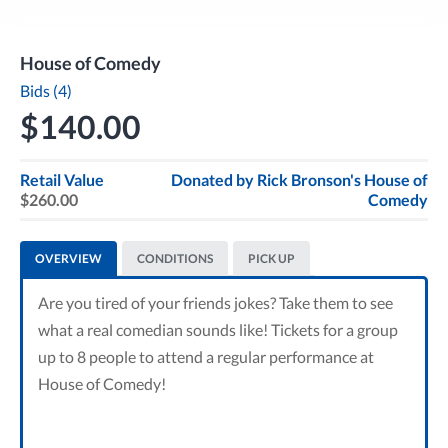
House of Comedy
Bids (4)
$140.00
Retail Value
Donated by
Rick Bronson's House of
$260.00
Comedy
OVERVIEW
CONDITIONS
PICK UP
Are you tired of your friends jokes? Take them to see
what a real comedian sounds like! Tickets for a group
up to 8 people to attend a regular performance at
House of Comedy!