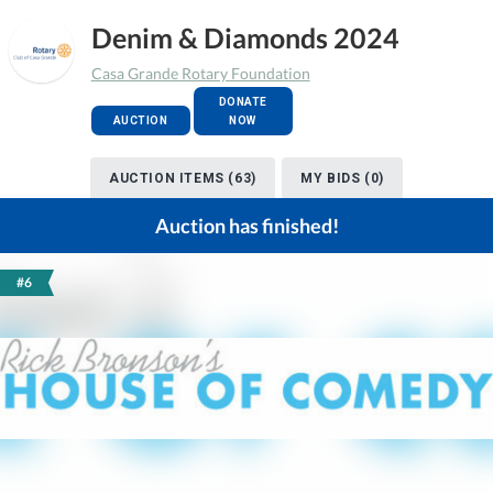
Denim & Diamonds 2024
Casa Grande Rotary Foundation
DONATE
AUCTION
NOW
AUCTION ITEMS (63)
MY BIDS (0)
Auction has finished!
#6