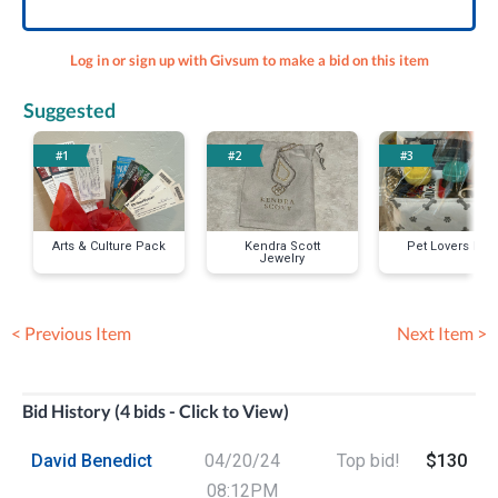
Log in or sign up with Givsum to make a bid on this item
Suggested
#1
#2
#3
Arts & Culture Pack
Kendra Scott
Pet Lovers Pac
Jewelry
< Previous Item
Next Item >
Bid History (4 bids - Click to View)
David Benedict
04/20/24
Top bid!
$130
08:12PM