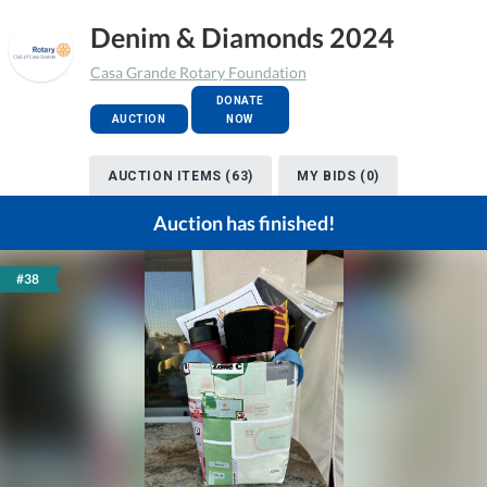
Denim & Diamonds 2024
Casa Grande Rotary Foundation
DONATE
AUCTION
NOW
AUCTION ITEMS (63)
MY BIDS (0)
Auction has finished!
#38