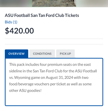
ASU Football San Tan Ford Club Tickets
Bids (1)
$420.00
OVERVIEW
CONDITIONS
PICK UP
This pack includes four premium seats on the east
sideline in the San Tan Ford Club for the ASU Football
vs. Wyoming game on August 31, 2024 with two
food/beverage vouchers per ticket as well as some
other ASU goodies!