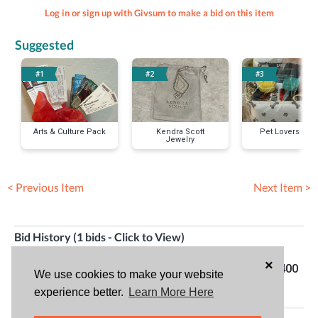
Log in or sign up with Givsum to make a bid on this item
Suggested
#1
#2
#3
Arts & Culture Pack
Kendra Scott
Pet Lovers Pac
Jewelry
< Previous Item
Next Item >
Bid History (1 bids - Click to View)
×
Jennifer Mc
04/20/24
Top bid!
$400
We use cookies to make your website
Clintic
06:58PM
experience better.
Learn More Here