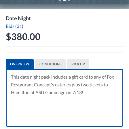
Date Night
Bids (31)
$380.00
OVERVIEW
CONDITIONS
PICK UP
This date night pack includes a gift card to any of Fox
Restaurant Concept's eateries plus two tickets to
Hamilton at ASU Gammage on 7/13!