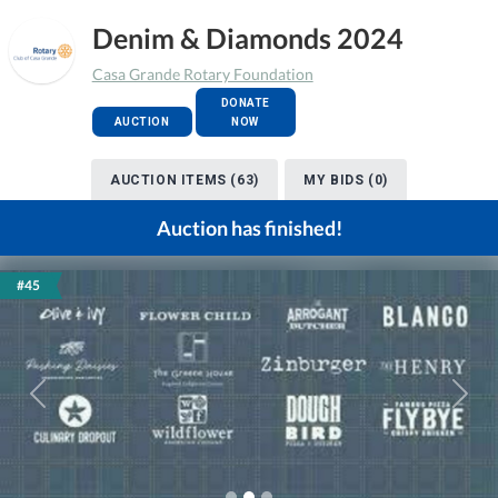
Denim & Diamonds 2024
Casa Grande Rotary Foundation
DONATE
AUCTION
NOW
AUCTION ITEMS (63)
MY BIDS (0)
Auction has finished!
#45
Previous
Next