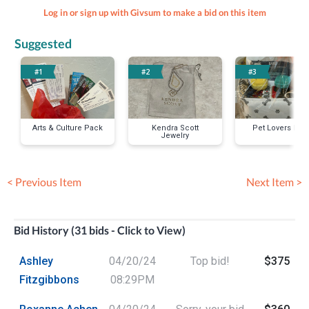
Log in or sign up with Givsum to make a bid on this item
Suggested
#1
#2
#3
Arts & Culture Pack
Kendra Scott
Pet Lovers Pac
Jewelry
< Previous Item
Next Item >
Bid History (31 bids - Click to View)
Ashley
04/20/24
Top bid!
$375
Fitzgibbons
08:29PM