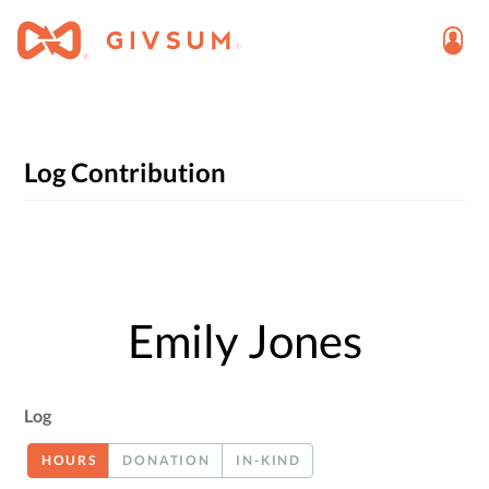
Log Contribution
Emily Jones
Log
HOURS
DONATION
IN-KIND