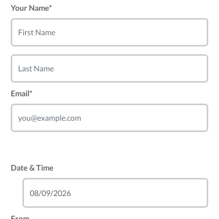
Your Name*
Email*
Date & Time
From