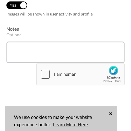
YES
NO
Images will be shown in user activity and profile
Notes
Optional
×
We use cookies to make your website
LOG
experience better.
Learn More Here