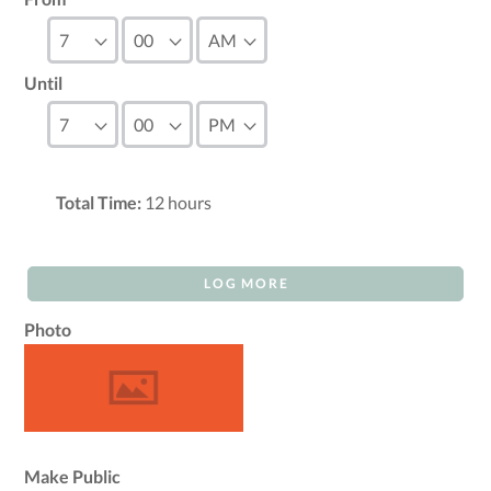
Until
Total Time:
12
hours
LOG MORE
Photo
Make Public