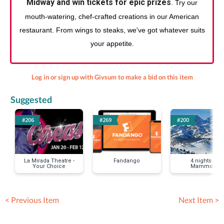
Midway and win tickets for epic prizes
. Try our
mouth-watering, chef-crafted creations in our American
restaurant. From wings to steaks, we've got whatever suits
your appetite.
Log in or sign up with Givsum to make a bid on this item
Suggested
#206
#269
#200
La Mirada Theatre -
Fandango
4 nights in
Your Choice
Mammoth
< Previous Item
Next Item >