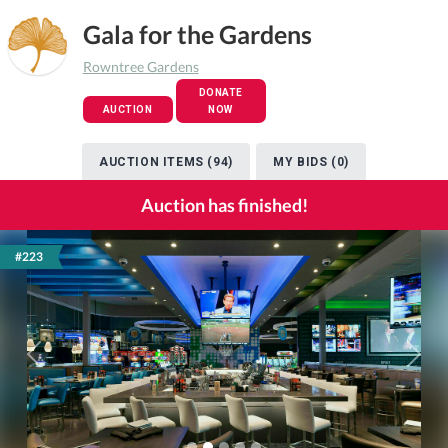
Gala for the Gardens
Rowntree Gardens
DONATE
AUCTION
NOW
AUCTION ITEMS (94)
MY BIDS (0)
Auction has finished!
#223
Previous
Next