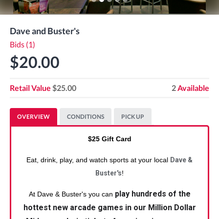
Dave and Buster's
Bids (1)
$20.00
Retail Value
$25.00
2
Available
OVERVIEW
CONDITIONS
PICK UP
$25 Gift Card
Eat, drink, play, and watch sports at your local
Dave &
Buster's
!
play hundreds of the
At Dave & Buster's you can
hottest new arcade games in our Million Dollar