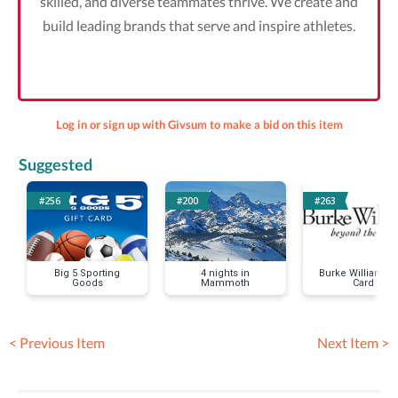
skilled, and diverse teammates thrive. We create and
build leading brands that serve and inspire athletes.
Log in or sign up with Givsum to make a bid on this item
Suggested
#256
#200
#263
Big 5 Sporting
4 nights in
Burke Williams G
Goods
Mammoth
Card
< Previous Item
Next Item >