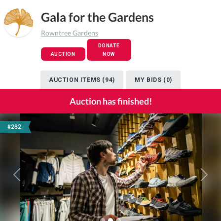
Gala for the Gardens
Rowntree Gardens
DONATE
AUCTION
NOW
AUCTION ITEMS (94)
MY BIDS (0)
Auction has finished!
#282
Previous
Next