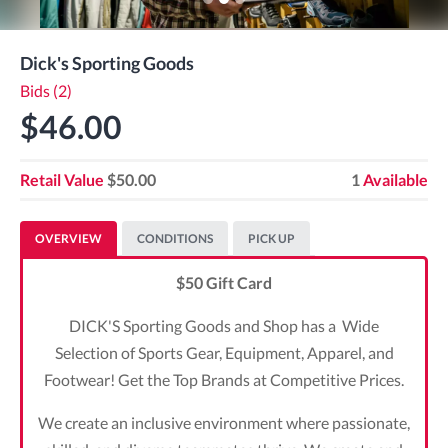
Dick's Sporting Goods
Bids (2)
$46.00
Retail Value
$50.00
1
Available
OVERVIEW
CONDITIONS
PICK UP
$50 Gift Card
DICK'S Sporting Goods and Shop has a Wide
Selection of Sports Gear, Equipment, Apparel, and
Footwear! Get the Top Brands at Competitive Prices.
We create an inclusive environment where passionate,