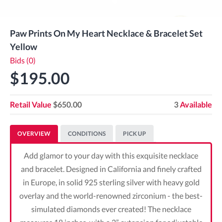
Paw Prints On My Heart Necklace & Bracelet Set
Yellow
Bids (0)
$195.00
Retail Value
$650.00
3
Available
OVERVIEW
CONDITIONS
PICK UP
Add glamor to your day with this exquisite necklace
and bracelet. Designed in California and finely crafted
in Europe, in solid 925 sterling silver with heavy gold
overlay and the world-renowned zirconium - the best-
simulated diamonds ever created! The necklace