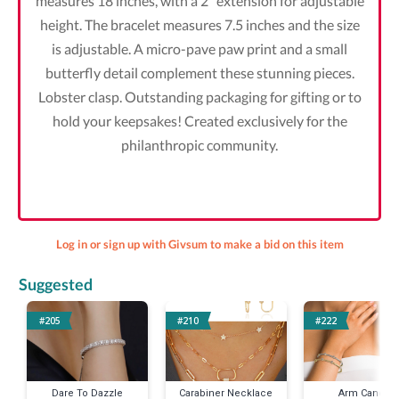
measures 18 inches, with a 2” extension for adjustable
height. The bracelet measures 7.5 inches and the size
is adjustable. A micro-pave paw print and a small
butterfly detail complement these stunning pieces.
Lobster clasp. Outstanding packaging for gifting or to
hold your keepsakes! Created exclusively for the
philanthropic community.
Log in or sign up with Givsum to make a bid on this item
Suggested
#205
#210
#222
Dare To Dazzle
Carabiner Necklace
Arm Candy