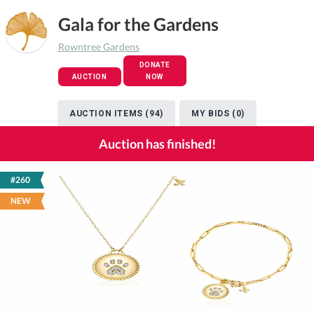
Gala for the Gardens
Rowntree Gardens
DONATE
AUCTION
NOW
AUCTION ITEMS (94)
MY BIDS (0)
Auction has finished!
#260
NEW
Previous
Next