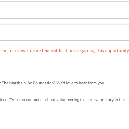
-in to receive future text notifications regarding this opportunit
ort The Martha Niño Foundation? We'd love to hear from you!
teens?You can contact us about volunteering to share your story in the