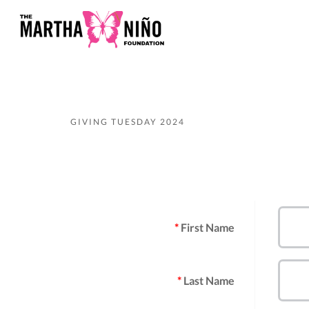
GIVING TUESDAY 2024
First Name
Last Name