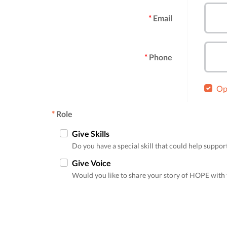
Email
Phone
Opt
*
Role
Give Skills
Do you have a special skill that could help supp
Give Voice
Would you like to share your story of HOPE with 