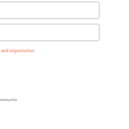
y and organization
 community