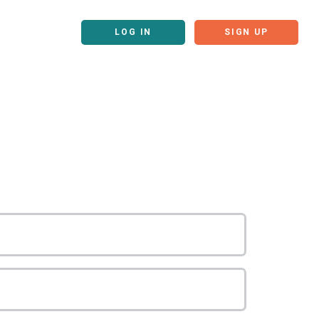
LOG IN
SIGN UP