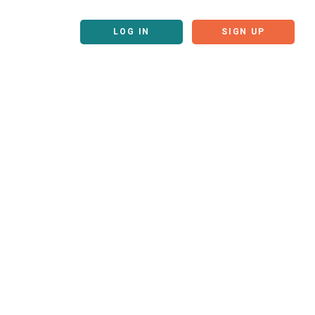
LOG IN
SIGN UP