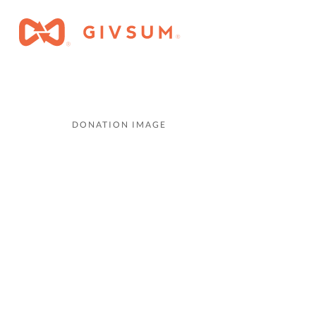
DONATION IMAGE