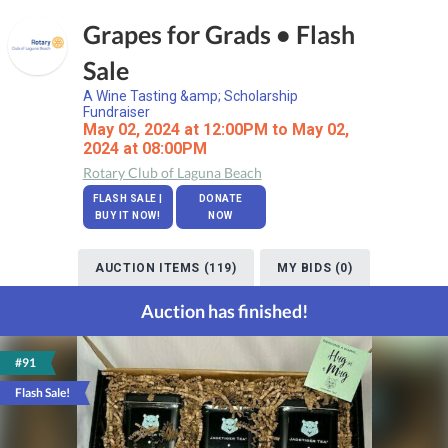
Grapes for Grads • Flash
Sale
A Wine Tasting &amp; Scholarship
Fundraiser
May 02, 2024 at 12:00PM to May 02,
2024 at 08:00PM
Rotary Club of Laguna Beach
FLASH SALE |
DONATE
BUY IT NOW!
NOW
AUCTION ITEMS (119)
MY BIDS (0)
Auction has finished!
#91
Flash Sale!