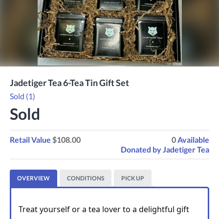
Jadetiger Tea 6-Tea Tin Gift Set
Sold (1)
Sold
Retail Value
$108.00
0
Available
Donated by
Jadetiger Tea
OVERVIEW
CONDITIONS
PICK UP
Treat yourself or a tea lover to a delightful gift 