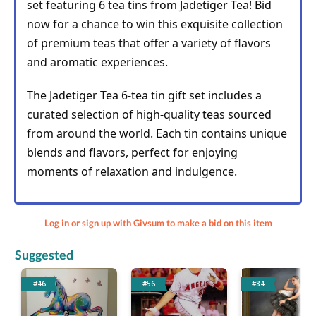
set featuring 6 tea tins from Jadetiger Tea! Bid 
now for a chance to win this exquisite collection 
of premium teas that offer a variety of flavors 
and aromatic experiences.
The Jadetiger Tea 6-tea tin gift set includes a 
curated selection of high-quality teas sourced 
from around the world. Each tin contains unique 
blends and flavors, perfect for enjoying 
moments of relaxation and indulgence.
Log in or sign up with Givsum to make a bid on this item
Suggested
#46
#56
#84