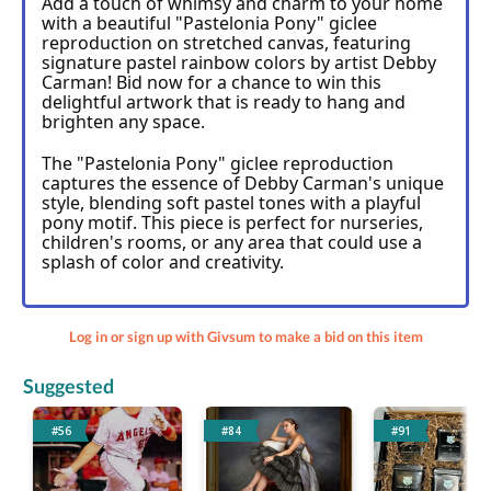
Add a touch of whimsy and charm to your home 
with a beautiful "Pastelonia Pony" giclee 
reproduction on stretched canvas, featuring 
signature pastel rainbow colors by artist Debby 
Carman! Bid now for a chance to win this 
delightful artwork that is ready to hang and 
brighten any space.
The "Pastelonia Pony" giclee reproduction 
captures the essence of Debby Carman's unique 
style, blending soft pastel tones with a playful 
pony motif. This piece is perfect for nurseries, 
children's rooms, or any area that could use a 
splash of color and creativity.
Log in or sign up with Givsum to make a bid on this item
Suggested
#56
#84
#91