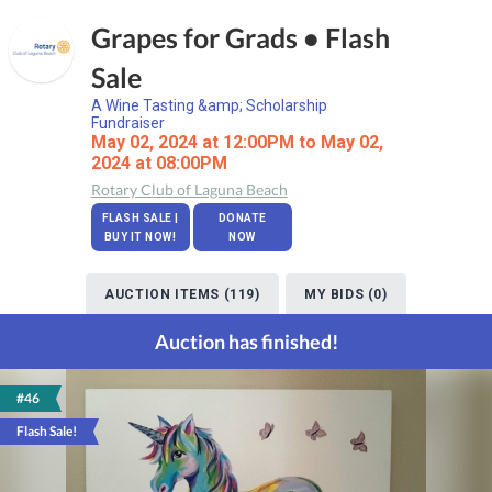
Grapes for Grads • Flash
Sale
A Wine Tasting &amp; Scholarship
Fundraiser
May 02, 2024 at 12:00PM to May 02,
2024 at 08:00PM
Rotary Club of Laguna Beach
FLASH SALE |
DONATE
BUY IT NOW!
NOW
AUCTION ITEMS (119)
MY BIDS (0)
Auction has finished!
#46
Flash Sale!