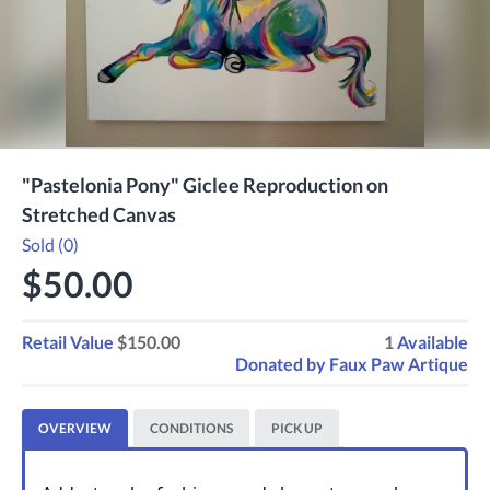
"Pastelonia Pony" Giclee Reproduction on
Stretched Canvas
Sold (0)
$50.00
Retail Value
$150.00
1
Available
Donated by
Faux Paw Artique
OVERVIEW
CONDITIONS
PICK UP