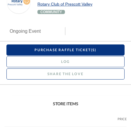
Rotary Club of Prescott Valley
COMMUNITY
Ongoing Event
PURCHASE RAFFLE TICKET(S)
LOG
SHARE THE LOVE
STORE ITEMS
PRICE