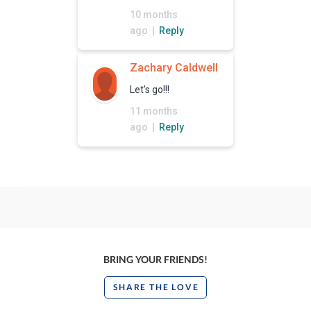
10 months
ago |
Reply
Zachary Caldwell
Let’s go!!!
11 months
ago |
Reply
BRING YOUR FRIENDS!
SHARE THE LOVE