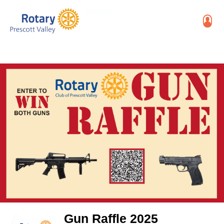
Gun Raffle 2025