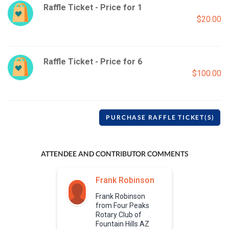
Raffle Ticket - Price for 1
$20.00
Raffle Ticket - Price for 6
$100.00
PURCHASE RAFFLE TICKET(S)
ATTENDEE AND CONTRIBUTOR COMMENTS
Frank Robinson
Frank Robinson
from Four Peaks
Rotary Club of
Fountain Hills AZ