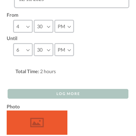
From
Until
Total Time:
2
hours
LOG MORE
Photo