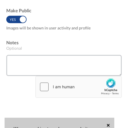
Make Public
YES
NO
Images will be shown in user activity and profile
Notes
Optional
×