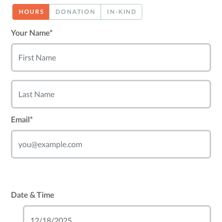
HOURS
DONATION
IN-KIND
Your Name*
Email*
Date & Time