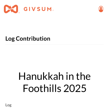
Log Contribution
Hanukkah in the
Foothills 2025
Log