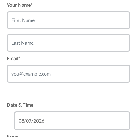
Your Name*
Email*
Date & Time
From