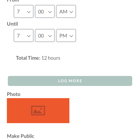
Until
Total Time:
12
hours
LOG MORE
Photo
Make Public