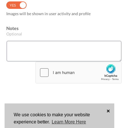
YES
NO
Images will be shown in user activity and profile
Notes
Optional
×
We use cookies to make your website
LOG
experience better.
Learn More Here