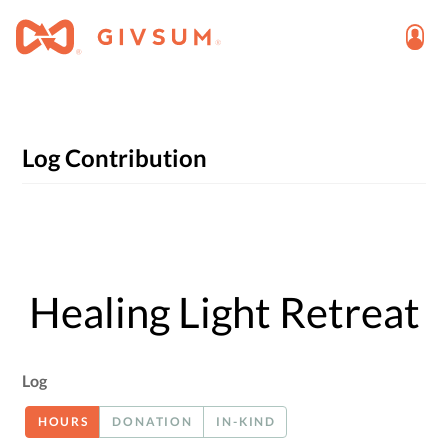
Log Contribution
Healing Light Retreat
Log
HOURS
DONATION
IN-KIND