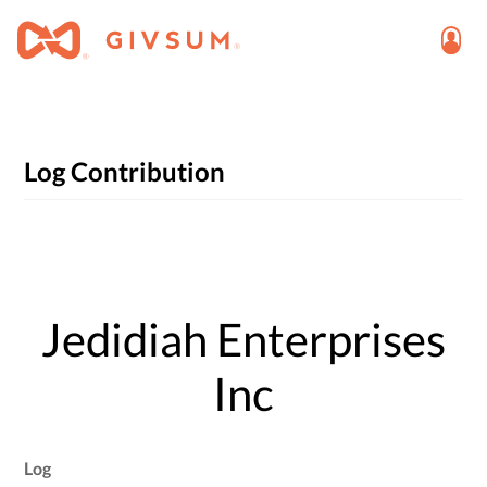
Log Contribution
Jedidiah Enterprises
Inc
Log