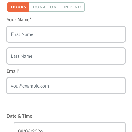
HOURS
DONATION
IN-KIND
Your Name*
Email*
Date & Time