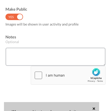
Make Public
YES
NO
Images will be shown in user activity and profile
Notes
Optional
×