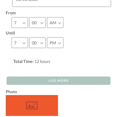
From
Until
Total Time:
12
hours
LOG MORE
Photo