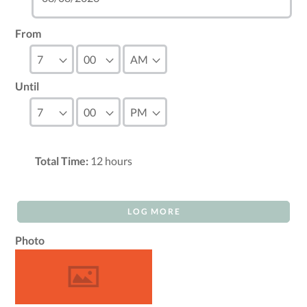
From
Until
Total Time:
12
hours
LOG MORE
Photo