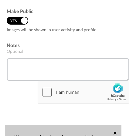
Make Public
YES
NO
Images will be shown in user activity and profile
Notes
Optional
×