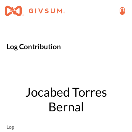
Log Contribution
Jocabed Torres
Bernal
Log