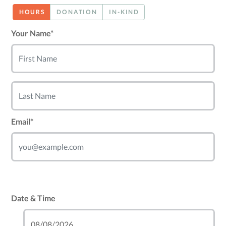
HOURS
DONATION
IN-KIND
Your Name*
Email*
Date & Time