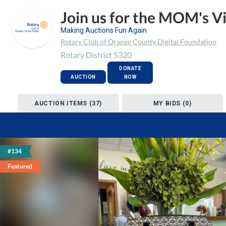
Join us for the MOM's V
Making Auctions Fun Again
Rotary Club of Orange County Digital Foundation
Rotary District 5320
DONATE
AUCTION
NOW
AUCTION ITEMS (37)
MY BIDS (0)
#134
Featured