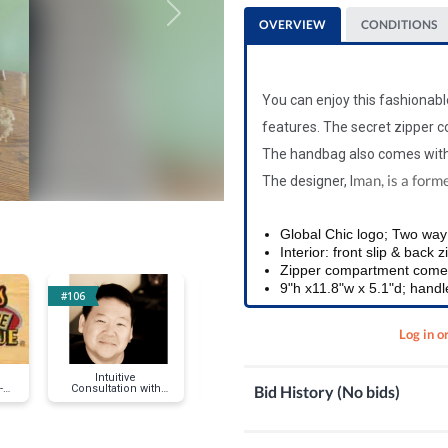
Next
OVERVIEW
CONDITIONS
You can enjoy this fashionab
features.
The secret zipper c
The handbag also comes with
man, is a form
The designer, I
Global Chic logo; Two way 
Interior: front slip & back 
Zipper compartment comes 
9"h x11.8"w x 5.1"d; handle
#106
#117
#116
Log in o
Intuitive
Pet Smart Gift Cards
Waterman Gra
Bid History (No bids)
-B-
Consultation with
Allure Fountai
Patrick Hawley