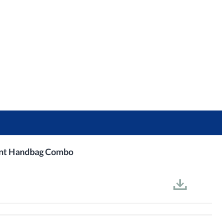
int Handbag Combo​