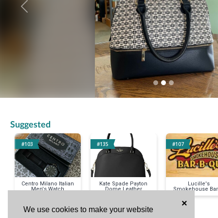
Previous
Suggested
#103
#135
#107
Centro Milano Italian
Kate Spade Payton
Lucille's
Men's Watch
Dome Leather
Smokehouse Bar
Handbag
Que
×
We use cookies to make your website