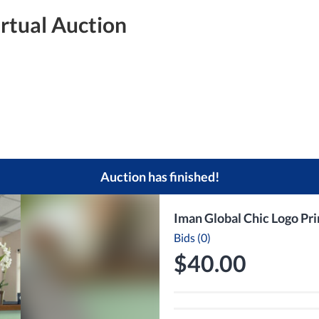
irtual Auction
Auction has finished!
Iman Global Chic Logo Pr
Bids (0)
$40.00