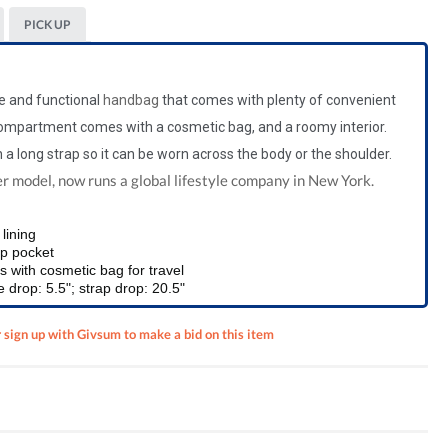
PICK UP
le and functional
handbag
that comes with plenty of convenient
ompartment comes with a cosmetic bag, and a roomy interior.
 a long strap so
it can be worn across the body or the shoulder.
er model, now runs a global lifestyle company in New York.
lining
zip pocket
with cosmetic bag for travel
 drop: 5.5"; strap drop: 20.5"
r sign up with Givsum to make a bid on this item
duate
n Pen,