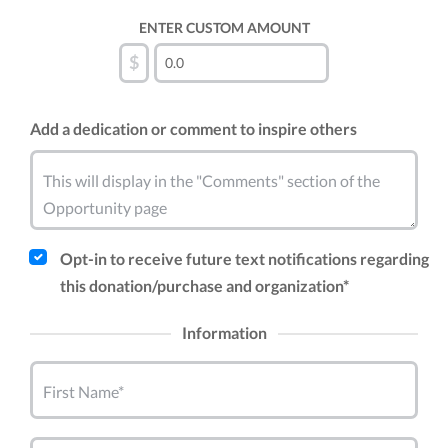
ENTER CUSTOM AMOUNT
$
Add a dedication or comment to inspire others
This will display in the "Comments" section of the
Opportunity page
Opt-in to receive future text notifications regarding
this donation/purchase and organization*
Information
First Name*