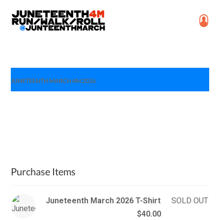
JUNETEENTH MARCH 4M 2026
Purchase Items
Juneteenth March 2026 T-Shirt
SOLD OUT
$40.00