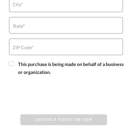
City*
State*
ZIP Code*
This purchase is being made on behalf of a business
or organization.
CHOOSE A TICKET OR ITEM