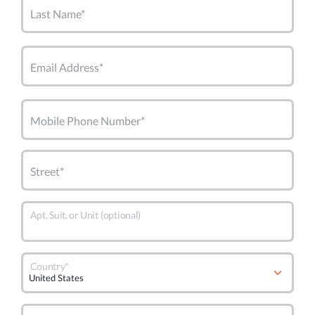
Last Name*
Email Address*
Mobile Phone Number*
Street*
Apt, Suit, or Unit (optional)
Country*