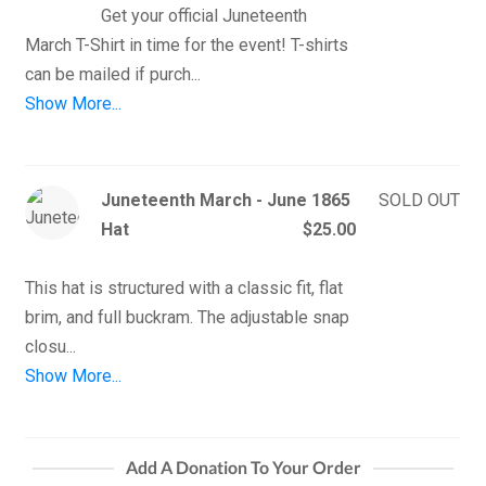
Get your official Juneteenth 
March T-Shirt in time for the event! T-shirts 
Show More...
Juneteenth March - June 1865
SOLD OUT
Hat
$25.00
This hat is structured with a classic fit, flat 
brim, and full buckram. The adjustable snap 
Show More...
Add A Donation To Your Order