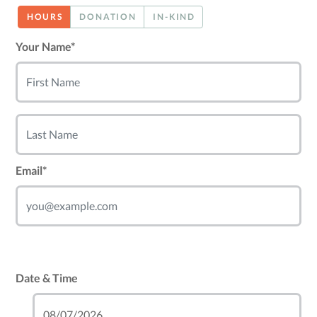
HOURS
DONATION
IN-KIND
Your Name*
Email*
Date & Time