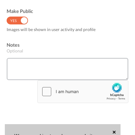
Make Public
YES
NO
Images will be shown in user activity and profile
Notes
Optional
×