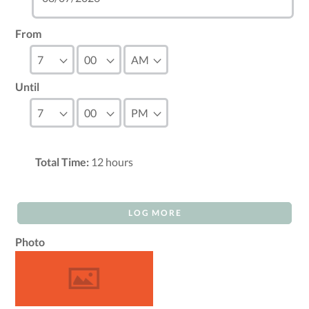
From
Until
Total Time:
12
hours
LOG MORE
Photo