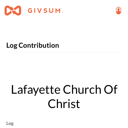
Log Contribution
Lafayette Church Of
Christ
Log