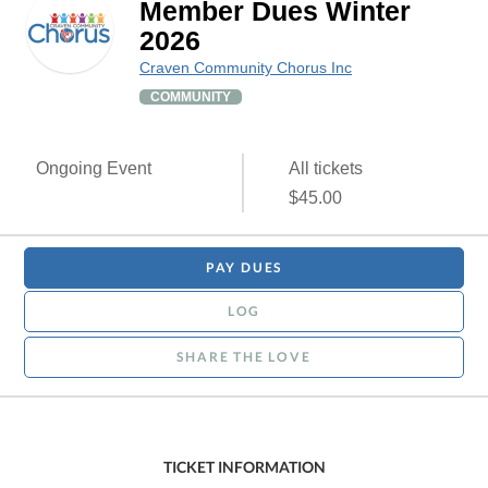
Member Dues Winter
2026
Craven Community Chorus Inc
COMMUNITY
Ongoing Event
All tickets
$45.00
PAY DUES
LOG
SHARE THE LOVE
TICKET INFORMATION