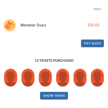
PRICE
Member Dues
$45.00
PAY DUES
13 TICKETS PURCHASED
SHOW MORE