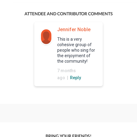
ATTENDEE AND CONTRIBUTOR COMMENTS
Jennifer Noble
This is a very
cohesive group of
people who sing for
the enjoyment of
the community!
7 months
ago |
Reply
BRING YOUR FRIENDS!