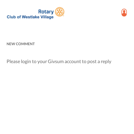
NEW COMMENT
Please login to your Givsum account to post a reply