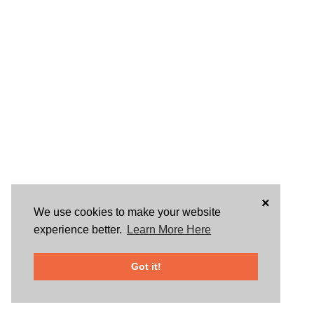
×
We use cookies to make your website
experience better.
Learn More Here
Got it!