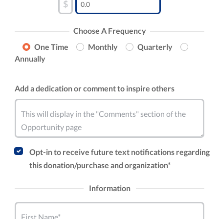
$
Choose A Frequency
One Time
Monthly
Quarterly
Annually
Add a dedication or comment to inspire others
This will display in the "Comments" section of the
Opportunity page
Opt-in to receive future text notifications regarding
this donation/purchase and organization*
Information
First Name*