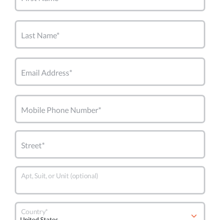
Last Name*
Email Address*
Mobile Phone Number*
Street*
Apt, Suit, or Unit (optional)
Country*