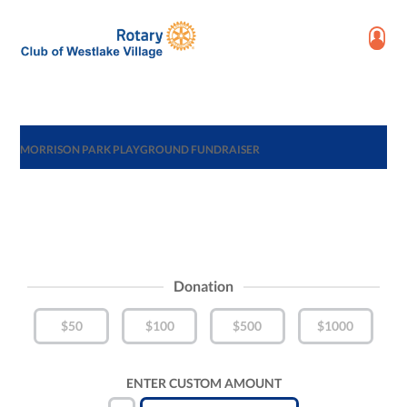
MORRISON PARK PLAYGROUND FUNDRAISER
Donation
$50
$100
$500
$1000
ENTER CUSTOM AMOUNT