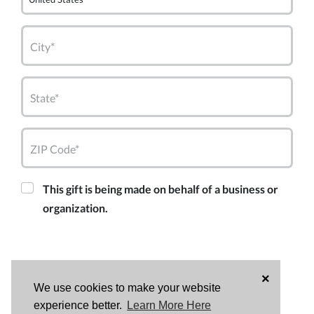
City*
State*
ZIP Code*
This gift is being made on behalf of a business or
organization.
×
We use cookies to make your website
experience better.
Learn More Here
DONATE