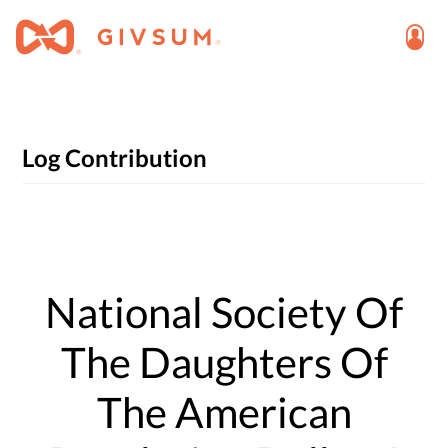
Log Contribution
National Society Of
The Daughters Of
The American