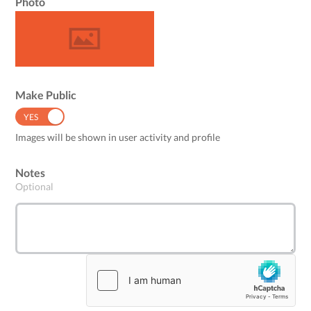
Photo
Make Public
YES
NO
Images will be shown in user activity and profile
Notes
Optional