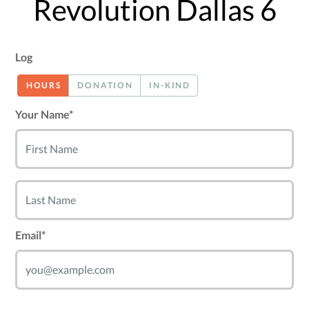
Revolution Dallas 6
Log
HOURS
DONATION
IN-KIND
Your Name*
Email*