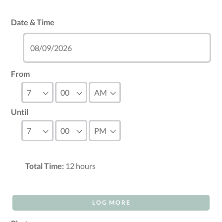
Date & Time
From
Until
Total Time:
12
hours
LOG MORE