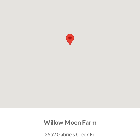
Willow Moon Farm
3652 Gabriels Creek Rd