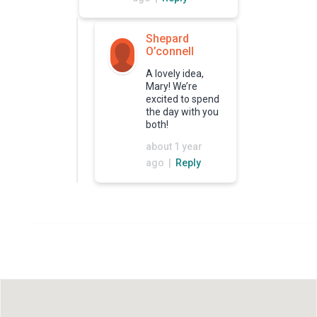
Shepard
O’connell
A lovely idea,
Mary! We’re
excited to spend
the day with you
both!
about 1 year
ago |
Reply