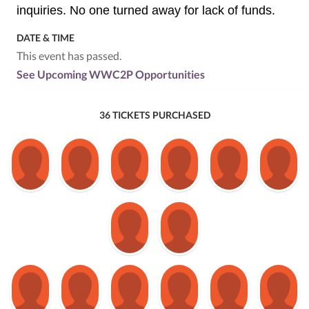
inquiries. No one turned away for lack of funds.
DATE & TIME
This event has passed.
See Upcoming WWC2P Opportunities
36 TICKETS PURCHASED