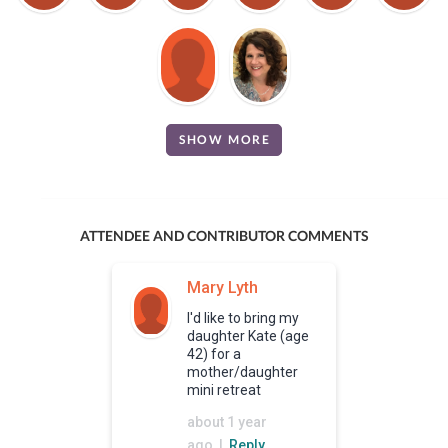
SHOW MORE
ATTENDEE AND CONTRIBUTOR COMMENTS
Mary Lyth
I'd like to bring my
daughter Kate (age
42) for a
mother/daughter
mini retreat
about 1 year
ago |
Reply