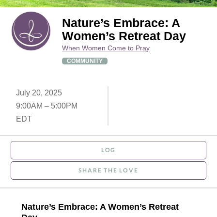
Nature’s Embrace: A
Women’s Retreat Day
When Women Come to Pray
COMMUNITY
July 20, 2025
9:00AM – 5:00PM
EDT
LOG
SHARE THE LOVE
Nature’s Embrace: A Women’s Retreat 