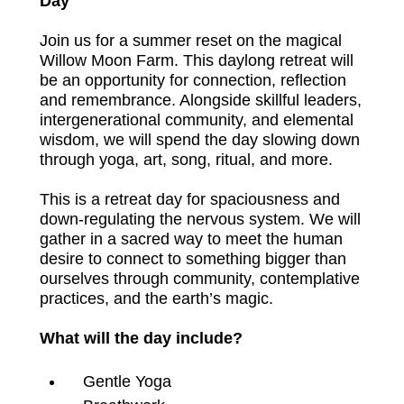
Day
Join us for a summer reset on the magical 
Willow Moon Farm. This daylong retreat will 
be an opportunity for connection, reflection 
and remembrance. Alongside skillful leaders, 
intergenerational community, and elemental 
wisdom, we will spend the day slowing down 
through yoga, art, song, ritual, and more.
This is a retreat day for spaciousness and 
down-regulating the nervous system. We will 
gather in a sacred way to meet the human 
desire to connect to something bigger than 
ourselves through community, contemplative 
practices, and the earth’s magic. 
What will the day include?
Gentle Yoga