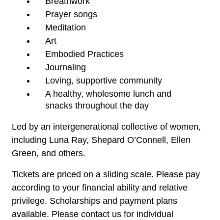
Breathwork
Prayer songs
Meditation
Art
Embodied Practices
Journaling
Loving, supportive community
A healthy, wholesome lunch and 
snacks throughout the day
Led by an intergenerational collective of women,
including Luna Ray, Shepard O’Connell, Ellen
Green, and others.
Tickets are priced on a sliding scale. Please pay 
according to your financial ability and relative 
privilege. 
Scholarships and payment plans
available. Please contact us for individual