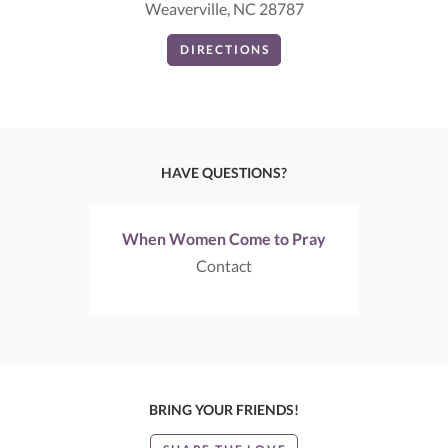
Weaverville, NC 28787
DIRECTIONS
HAVE QUESTIONS?
When Women Come to Pray
Contact
BRING YOUR FRIENDS!