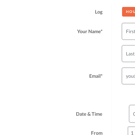
Log
HO
Your Name*
Email*
Date & Time
From