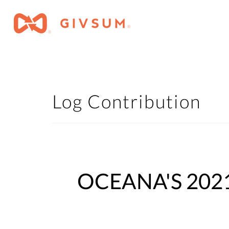
Log Contribution
OCEANA'S 2021 