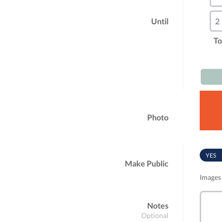
Until
To
Photo
YES
Make Public
Images 
Notes
Optional