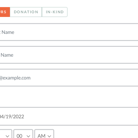
URS
DONATION
IN-KIND