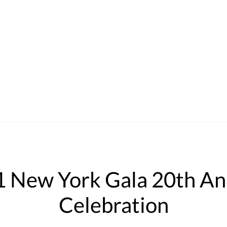
New York Gala 20th Ann
Celebration