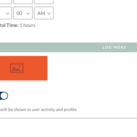
tal Time:
1
hours
LOG MORE
NO
will be shown in user activity and profile