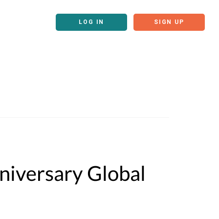
LOG IN
SIGN UP
iversary Global