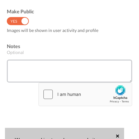
Make Public
YES
NO
Images will be shown in user activity and profile
Notes
Optional
×