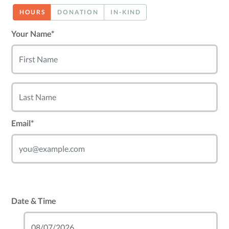
HOURS
DONATION
IN-KIND
Your Name*
Email*
Date & Time