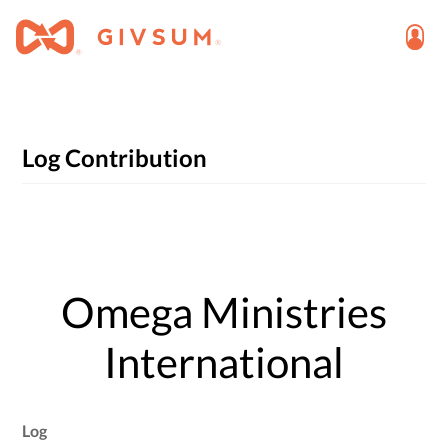
Log Contribution
Omega Ministries
International
Log