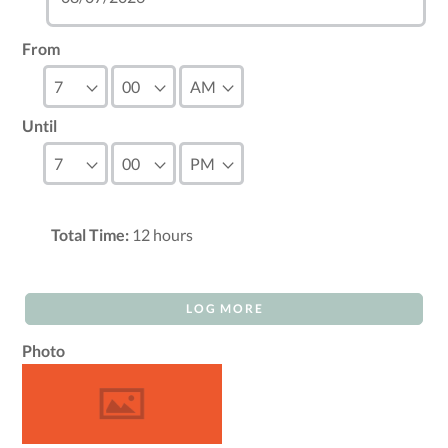
From
Until
Total Time:
12
hours
LOG MORE
Photo